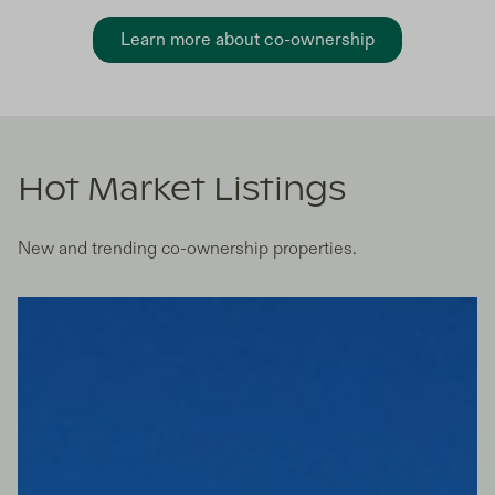
Learn more about co-ownership
Hot Market Listings
New and trending co-ownership properties.