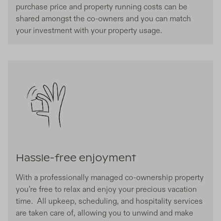
purchase price and property running costs can be
shared amongst the co-owners and you can match
your investment with your property usage.
Hassle-free enjoyment
With a professionally managed co-ownership property
you’re free to relax and enjoy your precious vacation
time. All upkeep, scheduling, and hospitality services
are taken care of, allowing you to unwind and make