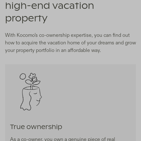
high-end vacation
property
With Kocomo’s co-ownership expertise, you can find out
how to acquire the vacation home of your dreams and grow
your property portfolio in an affordable way.
True ownership
As a co-owner, you own a genuine piece of real