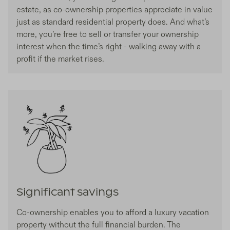
estate, as co-ownership properties appreciate in value
just as standard residential property does. And what’s
more, you’re free to sell or transfer your ownership
interest when the time’s right - walking away with a
profit if the market rises.
Significant savings
Co-ownership enables you to afford a luxury vacation
property without the full financial burden. The