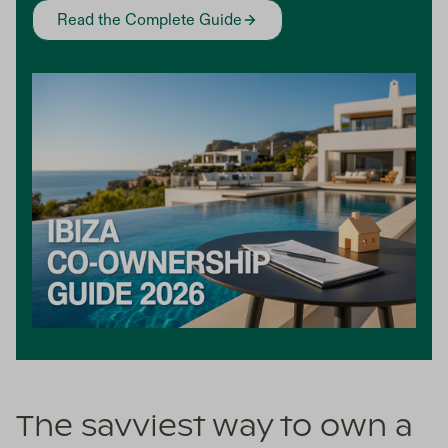
Read the Complete Guide
The savviest way to own a