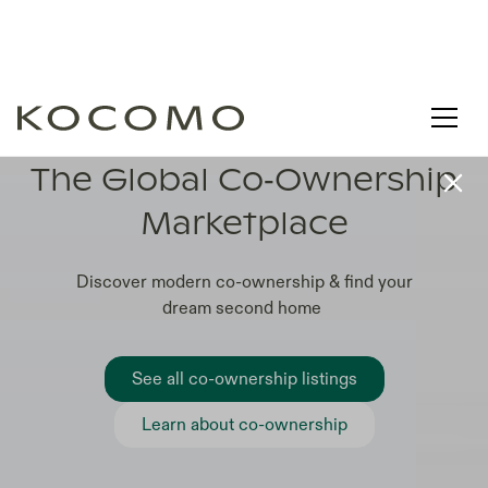
LEARN. COMPARE. CO-OWN
The Global Co‑Ownership
Marketplace
Discover modern co-ownership & find your
dream second home
See all co-ownership listings
Learn about co-ownership