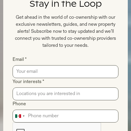
Stay in the Loop
Get ahead in the world of co-ownership with our
exclusive newsletters, guides, and new property
alerts! Subscribe now to stay updated and we’ll
connect you with trusted co-ownership providers
tailored to your needs.
Email *
Your interests *
Phone