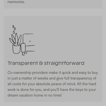
memories.
Transparent & straightforward
Co-ownership providers make it quick and easy to buy
in just a matter of weeks and give full transparency of
all costs for your absolute peace of mind. All the hard
work is done for you, and you’ll have the keys to your
dream vacation home in no time!