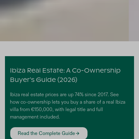
Slide 7 of 8.
Ibiza Real Estate: A Co-Ownership
Buyer's Guide (2026)
Ibiza real estate prices are up 74% since 2017. See
how co-ownership lets you buy a share of a real Ibiza
villa from €150,000, with legal title and full
management included.
Read the Complete Guide