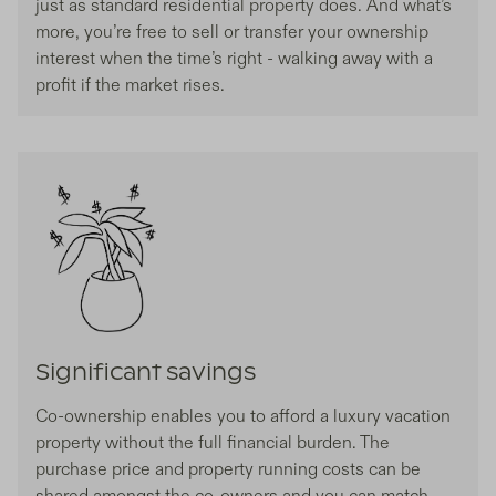
just as standard residential property does. And what’s
more, you’re free to sell or transfer your ownership
interest when the time’s right - walking away with a
profit if the market rises.
Significant savings
Co-ownership enables you to afford a luxury vacation
property without the full financial burden. The
purchase price and property running costs can be
shared amongst the co-owners and you can match