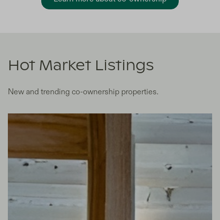
Hot Market Listings
New and trending co-ownership properties.