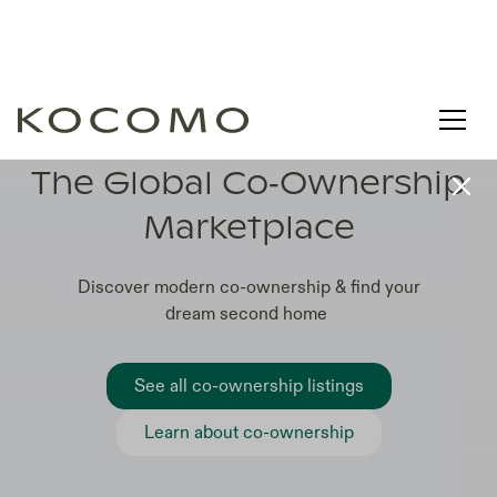
LEARN. COMPARE. CO-OWN
The Global Co‑Ownership
Marketplace
Discover modern co-ownership & find your
dream second home
See all co-ownership listings
Learn about co-ownership