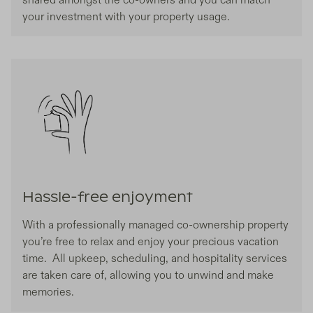
your investment with your property usage.
Hassle-free enjoyment
With a professionally managed co-ownership property
you’re free to relax and enjoy your precious vacation
time. All upkeep, scheduling, and hospitality services
are taken care of, allowing you to unwind and make
memories.