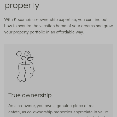
property
With Kocomo’s co-ownership expertise, you can find out
how to acquire the vacation home of your dreams and grow
your property portfolio in an affordable way.
True ownership
As a co-owner, you own a genuine piece of real
estate, as co-ownership properties appreciate in value