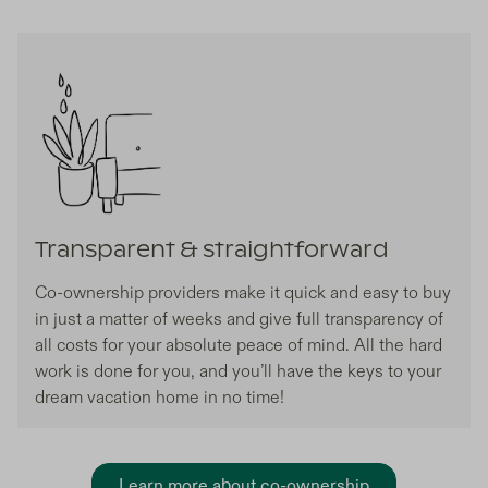
Transparent & straightforward
Co-ownership providers make it quick and easy to buy
in just a matter of weeks and give full transparency of
all costs for your absolute peace of mind. All the hard
work is done for you, and you’ll have the keys to your
dream vacation home in no time!
Learn more about co-ownership