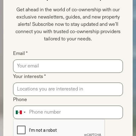
Get ahead in the world of co-ownership with our
exclusive newsletters, guides, and new property
alerts! Subscribe now to stay updated and we’ll
connect you with trusted co-ownership providers
tailored to your needs.
Email *
Your interests *
Phone