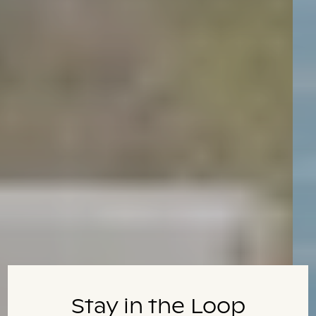
Stay in the Loop