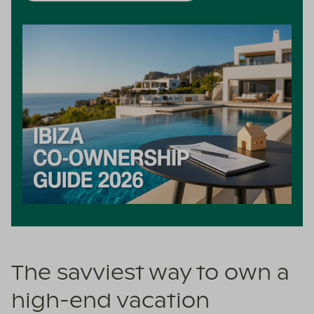
The savviest way to own a
high-end vacation