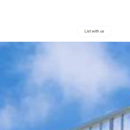
List with us