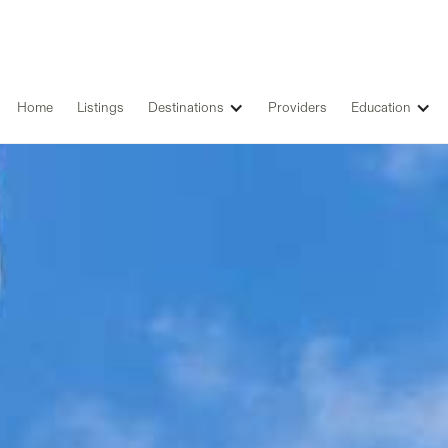
Home
Listings
Destinations
Providers
Education