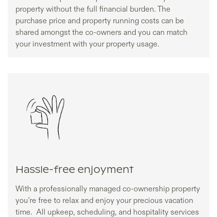
property without the full financial burden. The
purchase price and property running costs can be
shared amongst the co-owners and you can match
your investment with your property usage.
Hassle-free enjoyment
With a professionally managed co-ownership property
you’re free to relax and enjoy your precious vacation
time. All upkeep, scheduling, and hospitality services