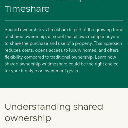
Timeshare
Shared ownership vs timeshare is part of the growing trend
of shared ownership, a model that allows multiple buyers
to share the purchase and use of a property. This approach
reduces costs, opens access to luxury homes, and offers
flexibility compared to traditional ownership. Learn how
shared ownership vs timeshare could be the right choice
for your lifestyle or investment goals.
Understanding shared
ownership