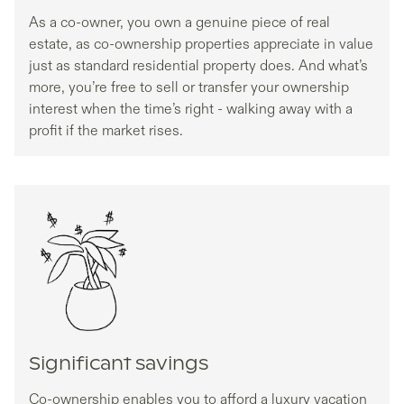
As a co-owner, you own a genuine piece of real
estate, as co-ownership properties appreciate in value
just as standard residential property does. And what’s
more, you’re free to sell or transfer your ownership
interest when the time’s right - walking away with a
profit if the market rises.
Significant savings
Co-ownership enables you to afford a luxury vacation