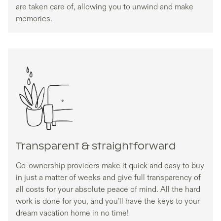
are taken care of, allowing you to unwind and make
memories.
Transparent & straightforward
Co-ownership providers make it quick and easy to buy
in just a matter of weeks and give full transparency of
all costs for your absolute peace of mind. All the hard
work is done for you, and you’ll have the keys to your
dream vacation home in no time!