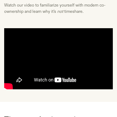
Watch our video to familiarize yourself with modern co-
ownership and learn why it’s
not
timeshare.