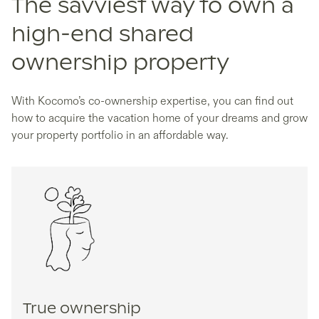
The savviest way to own a
high-end shared
ownership property
With Kocomo’s co-ownership expertise, you can find out
how to acquire the vacation home of your dreams and grow
your property portfolio in an affordable way.
True ownership