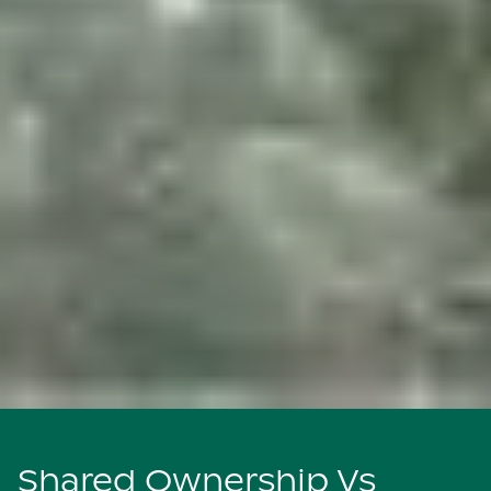
Shared Ownership Vs