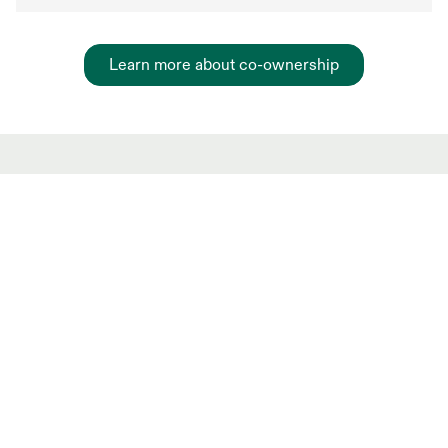
Learn more about co-ownership
Hot Market shared
ownership Listings
New and trending co-ownership properties.