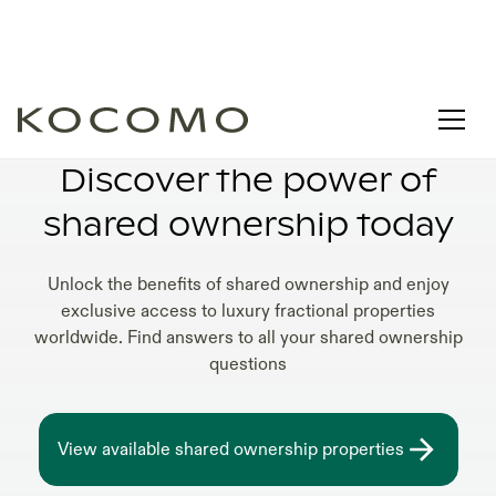
SHARED OWNERSHIP VS TIMESHARE
Discover the power of
shared ownership today
Unlock the benefits of shared ownership and enjoy
exclusive access to luxury fractional properties
worldwide. Find answers to all your shared ownership
questions
View available shared ownership properties