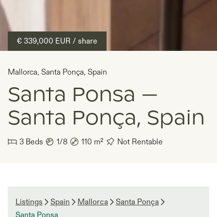
€ 339,000
EUR
/ share
Mallorca
,
Santa Ponça
,
Spain
Santa Ponsa —
Santa Ponça, Spain
3
Beds
1/8
110
m²
Not Rentable
Listings
Spain
Mallorca
Santa Ponça
Santa Ponsa