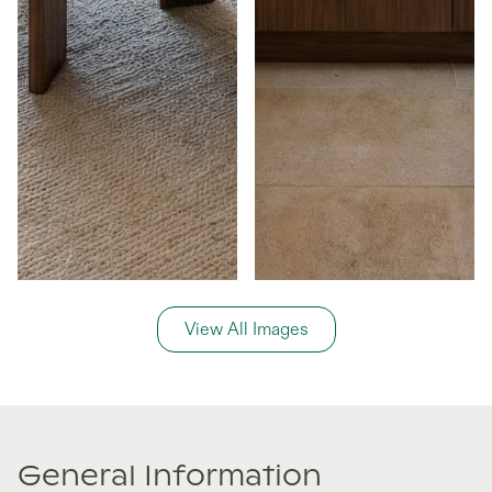
View All Images
General Information