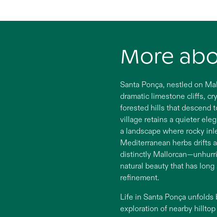
More ab
Santa Ponça, nestled on Mall
dramatic limestone cliffs, c
forested hills that descend t
village retains a quieter ele
a landscape where rocky inl
Mediterranean herbs drifts a
distinctly Mallorcan—unhurr
natural beauty that has long
refinement.
Life in Santa Ponça unfolds
exploration of nearby hillto