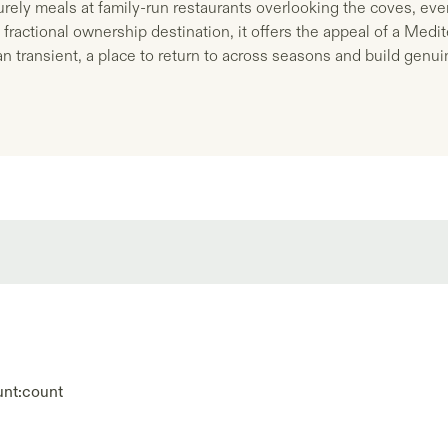
isurely meals at family-run restaurants overlooking the coves, e
a fractional ownership destination, it offers the appeal of a Medit
han transient, a place to return to across seasons and build genu
unt:
count