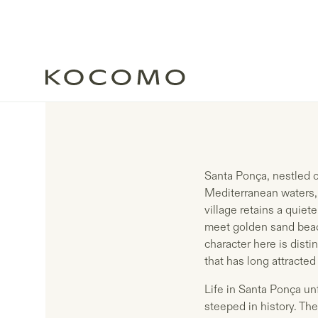
Santa Ponça, nestled on
Mediterranean waters, 
village retains a quiet
meet golden sand beac
character here is dist
that has long attracte
Life in Santa Ponça un
steeped in history. Th