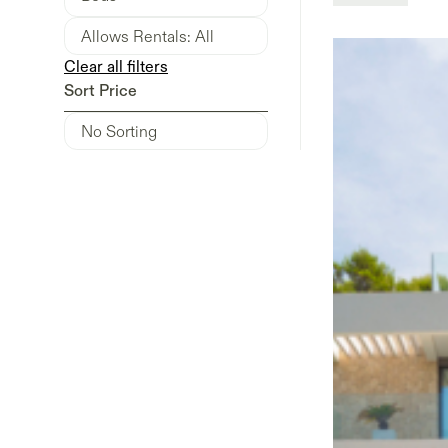
Clear all filters
Sort Price