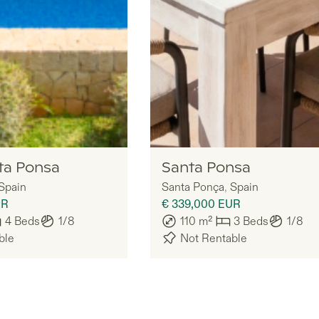
Nomadu
ta Ponsa
Santa Ponsa
Spain
Santa Ponça
,
Spain
UR
€ 339,000
EUR
4
Beds
1/8
110
m²
3
Beds
1/8
ble
Not Rentable