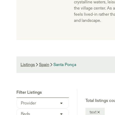
crystalline waters, le
the village center. As 
feels lived-in rather t
and landscape.
Listings
Spain
Santa Ponça
Filter Listings
Total listings co
Provider
text
Beds