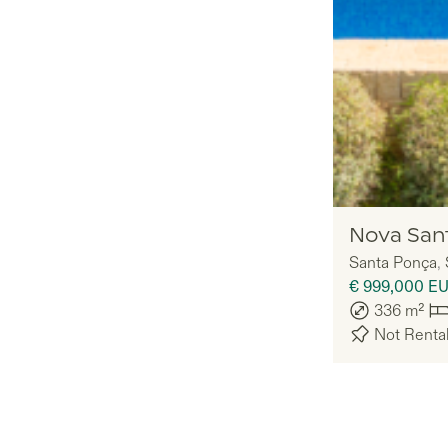
Nomadu
Nova San
Santa Ponça
,
€ 999,000
E
336
m²
Not Renta