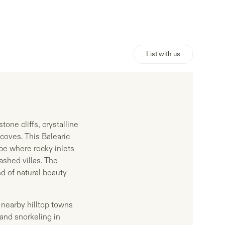
List with us
one cliffs, crystalline
coves. This Balearic
ape where rocky inlets
shed villas. The
d of natural beauty
 nearby hilltop towns
and snorkeling in