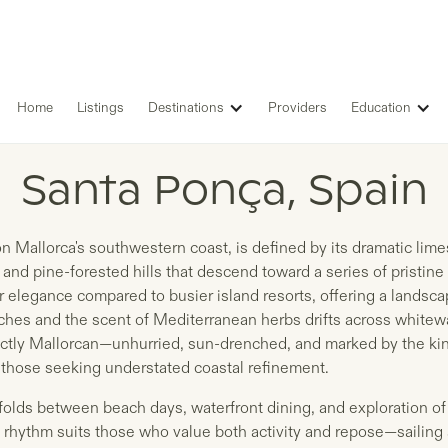
Home
Listings
Destinations
Providers
Education
LISTINGS IN
Santa Ponça, Spain
 Mallorca's southwestern coast, is defined by its dramatic limest
and pine-forested hills that descend toward a series of pristine 
er elegance compared to busier island resorts, offering a landsc
hes and the scent of Mediterranean herbs drifts across whitewa
inctly Mallorcan—unhurried, sun-drenched, and marked by the kin
d those seeking understated coastal refinement.
folds between beach days, waterfront dining, and exploration of
e rhythm suits those who value both activity and repose—sailing 