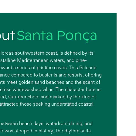
out
Santa Ponça
orca's southwestern coast, is defined by its
rystalline Mediterranean waters, and pine-
oward a series of pristine coves. This Balearic
gance compared to busier island resorts, offering
ets meet golden sand beaches and the scent of
cross whitewashed villas. The character here is
ied, sun-drenched, and marked by the kind of
 attracted those seeking understated coastal
 between beach days, waterfront dining, and
p towns steeped in history. The rhythm suits