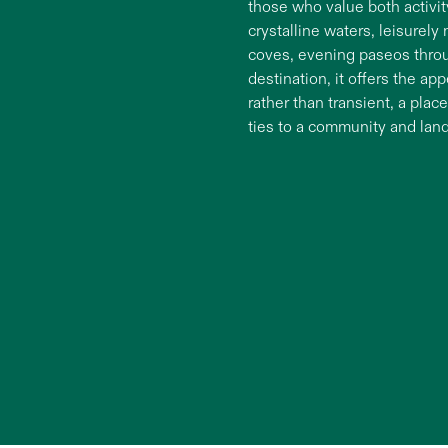
those who value both activi
crystalline waters, leisurely
coves, evening paseos throug
destination, it offers the ap
rather than transient, a pla
ties to a community and lan