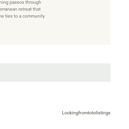
vening paseos through
erranean retreat that
ine ties to a community
Looking
from
to
to
listings