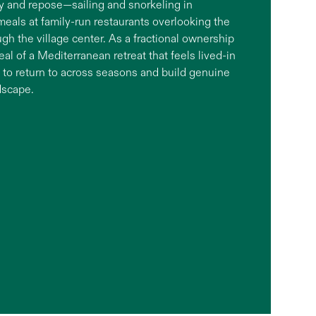
ty and repose—sailing and snorkeling in
 meals at family-run restaurants overlooking the
h the village center. As a fractional ownership
peal of a Mediterranean retreat that feels lived-in
ce to return to across seasons and build genuine
dscape.