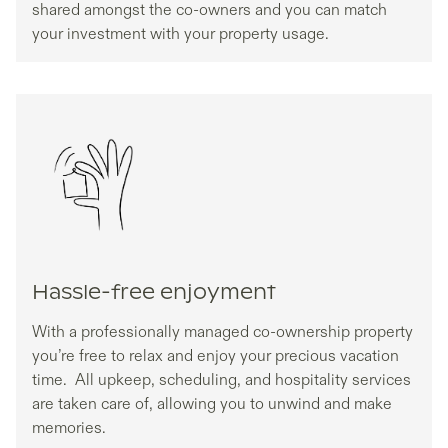
shared amongst the co-owners and you can match
your investment with your property usage.
Hassle-free enjoyment
With a professionally managed co-ownership property
you’re free to relax and enjoy your precious vacation
time. All upkeep, scheduling, and hospitality services
are taken care of, allowing you to unwind and make
memories.