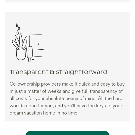
Transparent & straightforward
Co-ownership providers make it quick and easy to buy
in just a matter of weeks and give full transparency of
all costs for your absolute peace of mind. All the hard
work is done for you, and you’ll have the keys to your
dream vacation home in no time!