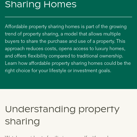
Sharing Homes
Affordable property sharing homes is part of the growing
trend of property sharing, a model that allows multiple
buyers to share the purchase and use of a property. This
approach reduces costs, opens access to luxury homes,
and offers flexibility compared to traditional ownership.
Learn how affordable property sharing homes could be the
right choice for your lifestyle or investment goals.
Understanding property
sharing