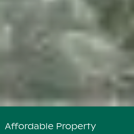
Affordable Property