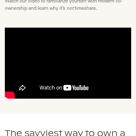
Watch our video to familiarize yourself with modern co-
ownership and learn why it’s
not
timeshare.
The savviest way to own a