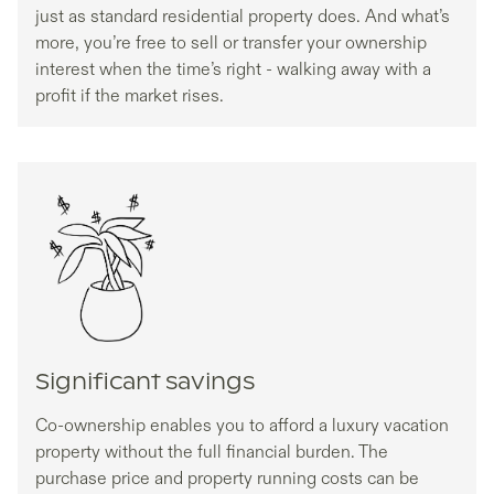
just as standard residential property does. And what’s
more, you’re free to sell or transfer your ownership
interest when the time’s right - walking away with a
profit if the market rises.
Significant savings
Co-ownership enables you to afford a luxury vacation
property without the full financial burden. The
purchase price and property running costs can be