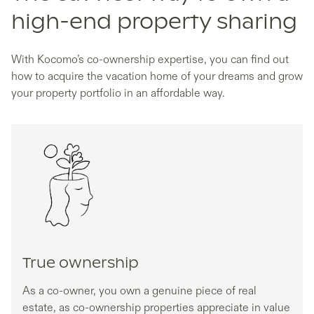
high-end property sharing
With Kocomo’s co-ownership expertise, you can find out
how to acquire the vacation home of your dreams and grow
your property portfolio in an affordable way.
True ownership
As a co-owner, you own a genuine piece of real
estate, as co-ownership properties appreciate in value