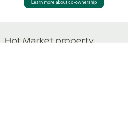
Learn more about co-ownership
Hot Market property
sharing Listings
New and trending co-ownership properties.