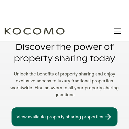
AFFORDABLE PROPERTY SHARING HOMES
Discover the power of
property sharing today
Unlock the benefits of property sharing and enjoy
exclusive access to luxury fractional properties
worldwide. Find answers to all your property sharing
questions
View available property sharing properties