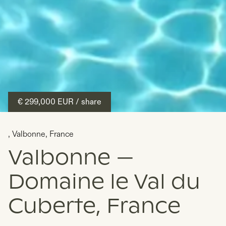
€ 299,000
EUR
/ share
,
Valbonne
,
France
Valbonne —
Domaine le Val du
Cuberte, France