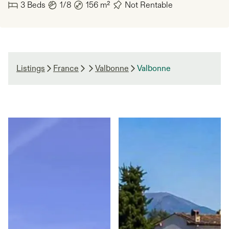
3
Beds
1/8
156
m²
Not Rentable
Listings
France
Valbonne
Valbonne