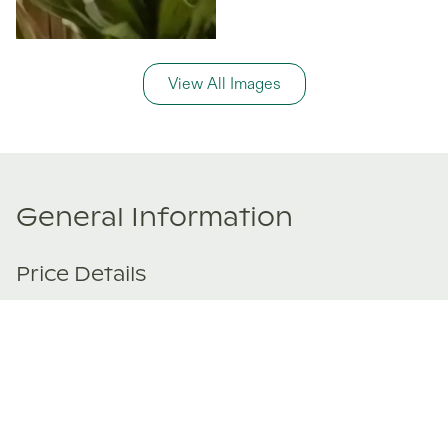
View All Images
General Information
Price Details
Share price:
€ 299,000
EUR
Number of shares:
1/8
Characteristics
Number of beds:
3