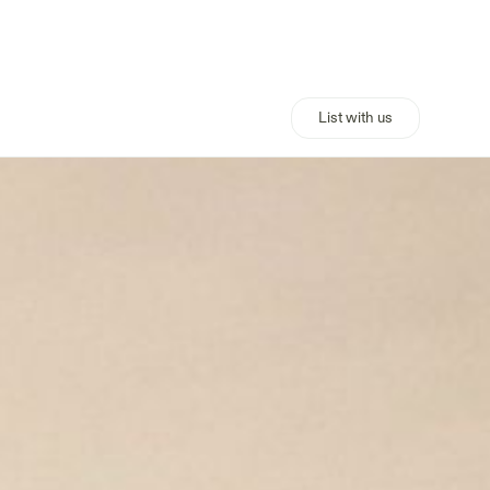
List with us