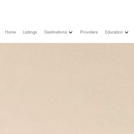
Home
Listings
Destinations
Providers
Education