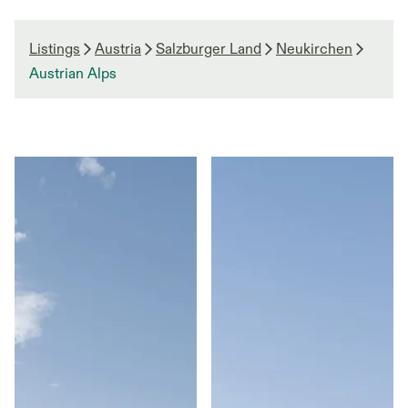
Listings
Austria
Salzburger Land
Neukirchen
Austrian Alps