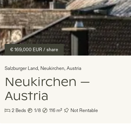
€ 169,000
EUR
/ share
Salzburger Land
,
Neukirchen
,
Austria
Neukirchen —
Austria
2
Beds
1/8
116
m²
Not Rentable