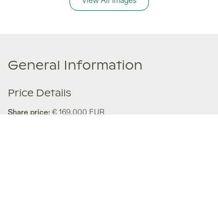
View All Images
General Information
Price Details
Share price:
€ 169,000
EUR
Number of shares:
1/8
Characteristics
Number of beds:
2
Type of listing:
Not Rentable
Location:
Austria
,
Neukirchen
Size:
116
m²