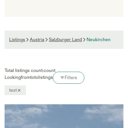
Listings
Austria
Salzburger Land
Neukirchen
Total listings count:
count
Looking
from
to
to
listings
Filters
text