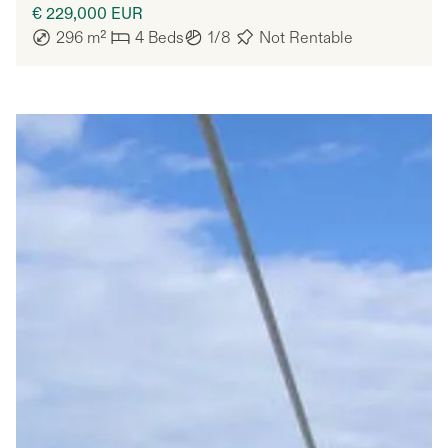
€ 229,000
EUR
296
m²
4
Beds
1/8
Not Rentable