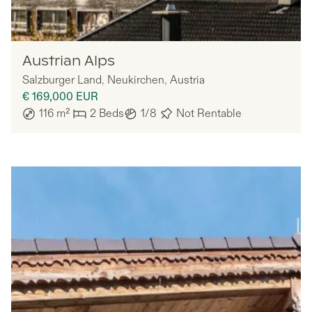
Nomadu
Austrian Alps
Salzburger Land
,
Neukirchen
,
Austria
€ 169,000
EUR
116
m²
2
Beds
1/8
Not Rentable