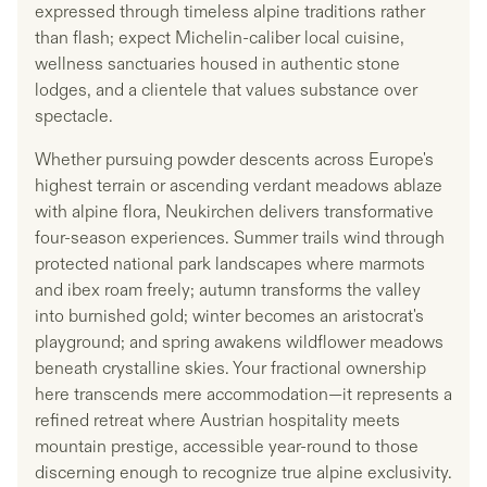
expressed through timeless alpine traditions rather
than flash; expect Michelin-caliber local cuisine,
wellness sanctuaries housed in authentic stone
lodges, and a clientele that values substance over
spectacle.
Whether pursuing powder descents across Europe's
highest terrain or ascending verdant meadows ablaze
with alpine flora, Neukirchen delivers transformative
four-season experiences. Summer trails wind through
protected national park landscapes where marmots
and ibex roam freely; autumn transforms the valley
into burnished gold; winter becomes an aristocrat's
playground; and spring awakens wildflower meadows
beneath crystalline skies. Your fractional ownership
here transcends mere accommodation—it represents a
refined retreat where Austrian hospitality meets
mountain prestige, accessible year-round to those
discerning enough to recognize true alpine exclusivity.