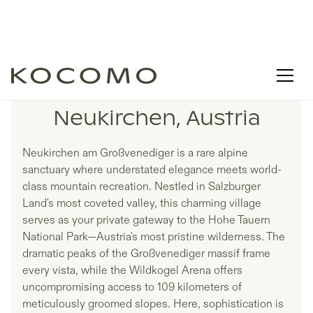
LISTINGS IN
Neukirchen, Austria
Neukirchen am Großvenediger is a rare alpine
sanctuary where understated elegance meets world-
class mountain recreation. Nestled in Salzburger
Land's most coveted valley, this charming village
serves as your private gateway to the Hohe Tauern
National Park—Austria's most pristine wilderness. The
dramatic peaks of the Großvenediger massif frame
every vista, while the Wildkogel Arena offers
uncompromising access to 109 kilometers of
meticulously groomed slopes. Here, sophistication is