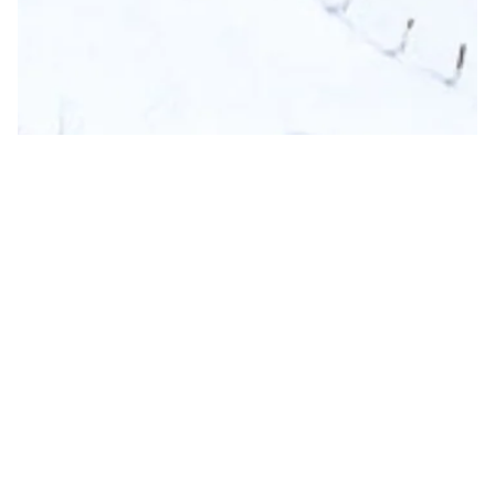
Nomadu
Austrian Alps
Salzburger Land
,
Neukirchen
,
Austria
€ 189,000
EUR
208
m²
3
Beds
1/8
Not Rentable