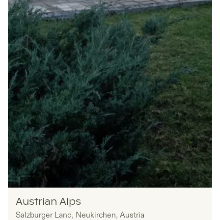
Nomadu
Austrian Alps
Salzburger Land
,
Neukirchen
,
Austria