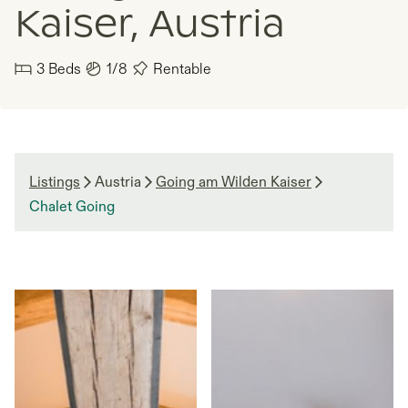
Kaiser, Austria
3
Beds
1/8
Rentable
Listings
Austria
Going am Wilden Kaiser
Chalet Going