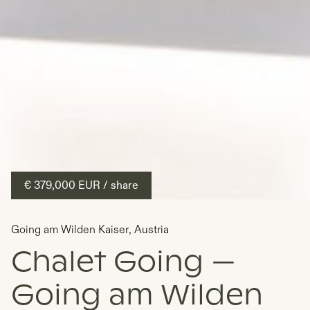
€ 379,000
EUR
/ share
Going am Wilden Kaiser
,
Austria
Chalet Going —
Going am Wilden