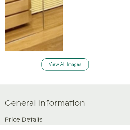
View All Images
General Information
Price Details