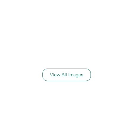
View All Images
General Information
Price Details