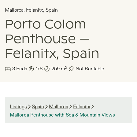
Mallorca
,
Felanitx
,
Spain
Porto Colom
Penthouse —
Felanitx, Spain
3
Beds
1/8
259
m²
Not Rentable
Listings
Spain
Mallorca
Felanitx
Mallorca Penthouse with Sea & Mountain Views