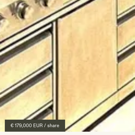
€ 179,000
EUR
/ share