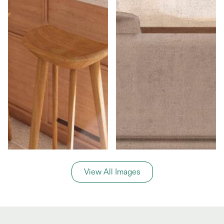
View All Images