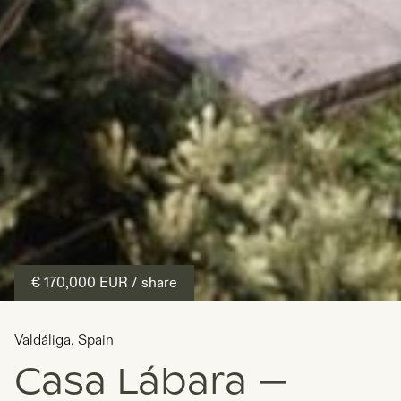
€ 170,000
EUR
/ share
Valdáliga
,
Spain
Casa Lábara —