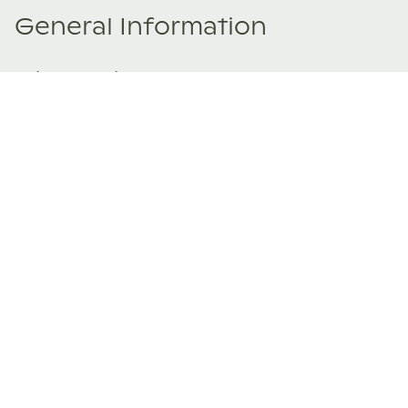
General Information
Price Details
Share price:
€ 170,000
EUR
Number of shares:
1/8
Characteristics
Number of beds:
4
Type of listing:
Rentable
Location:
Spain
,
Valdáliga
Size:
215
m²
About this property
Set on the eastern edge of a small Cantabrian village, this
Casa VIVLA stands as the gateway to an extraordinary