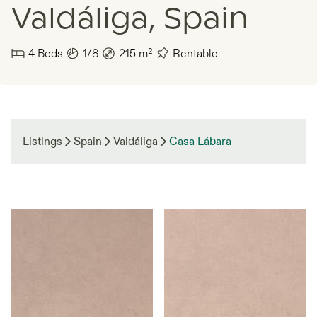
Valdáliga, Spain
4
Beds
1/8
215
m²
Rentable
Listings
Spain
Valdáliga
Casa Lábara