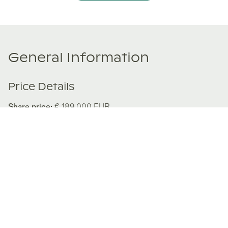
General Information
Price Details
Share price:
€ 189,000
EUR
Number of shares:
1/8
Characteristics
Number of beds:
3
Type of listing:
Rentable
Location:
Spain
,
Fuengirola
About this property