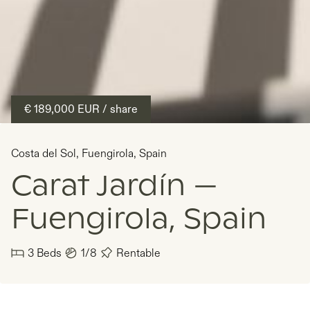
€ 189,000
EUR
/ share
Costa del Sol
,
Fuengirola
,
Spain
Carat Jardín —
Fuengirola, Spain
3
Beds
1/8
Rentable