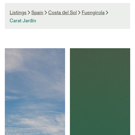
Listings
Spain
Costa del Sol
Fuengirola
Carat Jardín