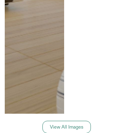
View All Images