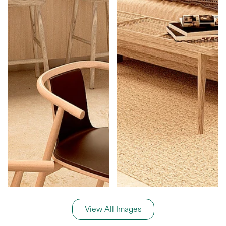
View All Images