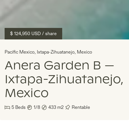
$ 124,950
USD
/ share
Pacific Mexico
,
Ixtapa-Zihuatanejo
,
Mexico
Anera Garden B —
Ixtapa-Zihuatanejo,
Mexico
5
Beds
1/8
433
m2
Rentable