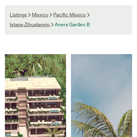
Listings
Mexico
Pacific Mexico
Ixtapa-Zihuatanejo
Anera Garden B