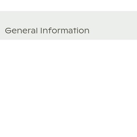
General Information
Price Details
Share price:
$ 124,950
USD
Number of shares:
1/8
Characteristics
Number of beds:
5
Type of listing:
Rentable
Location:
Mexico
,
Ixtapa-Zihuatanejo
Size:
433
m2
About this property