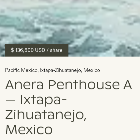
$ 136,600
USD
/ share
Pacific Mexico
,
Ixtapa-Zihuatanejo
,
Mexico
Anera Penthouse A
— Ixtapa-
Zihuatanejo,
Mexico