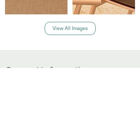
View All Images
General Information
Price Details
Share price:
$ 136,600
USD
Number of shares:
1/6
Characteristics
Number of beds:
3