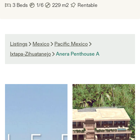
3
Beds
1/6
229
m2
Rentable
Listings
Mexico
Pacific Mexico
Ixtapa-Zihuatanejo
Anera Penthouse A