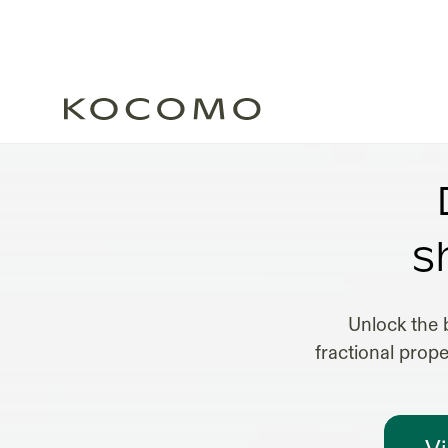
s
Unlock the 
fractional prop