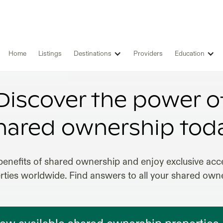
Home
Listings
Destinations
Providers
Education
SHARED OWNERSHIP IN MEXICO
Discover the power o
hared ownership tod
benefits of shared ownership and enjoy exclusive acce
erties worldwide. Find answers to all your shared own