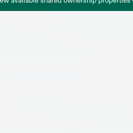
ew available shared ownership properties