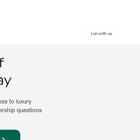
List with us
f
ay
ss to luxury
ership questions