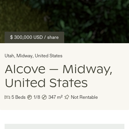
$ 300,000
USD
/ share
Utah
,
Midway
,
United States
Alcove — Midway,
United States
5
Beds
1/8
347
m²
Not Rentable