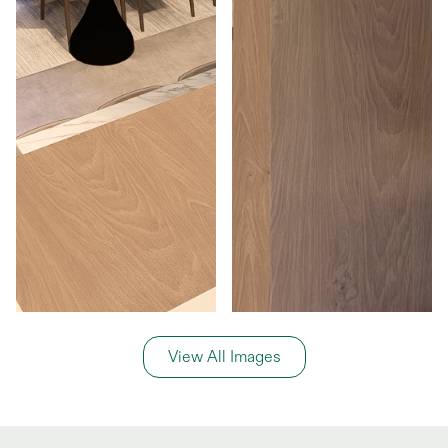
View All Images