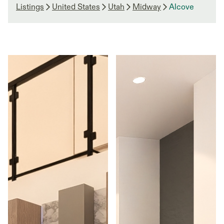
Listings
United States
Utah
Midway
Alcove