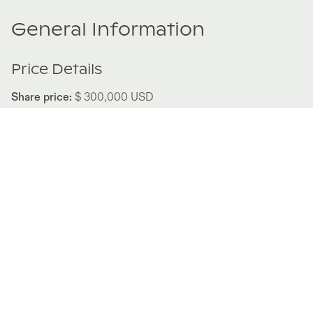
General Information
Price Details
Share price:
$ 300,000
USD
Number of shares:
1/8
Characteristics
Number of beds:
5
Type of listing:
Not Rentable
Location:
United States
,
Midway
Size:
347
m²
About this property
Alcove brings luxury mountain living to the heart of
Midway’s Heber Valley. This 3,730-square-foot duplex