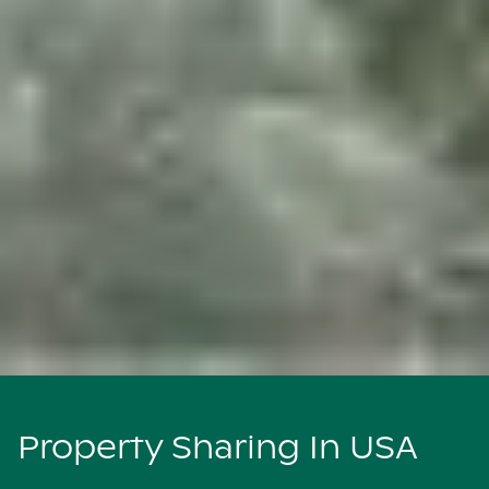
Property Sharing In USA