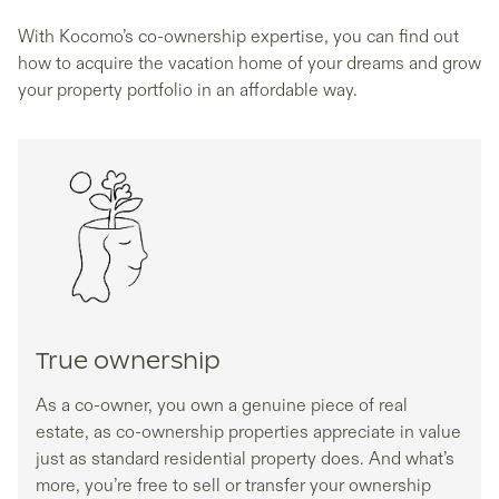
With Kocomo’s co-ownership expertise, you can find out
how to acquire the vacation home of your dreams and grow
your property portfolio in an affordable way.
True ownership
As a co-owner, you own a genuine piece of real
estate, as co-ownership properties appreciate in value
just as standard residential property does. And what’s
more, you’re free to sell or transfer your ownership