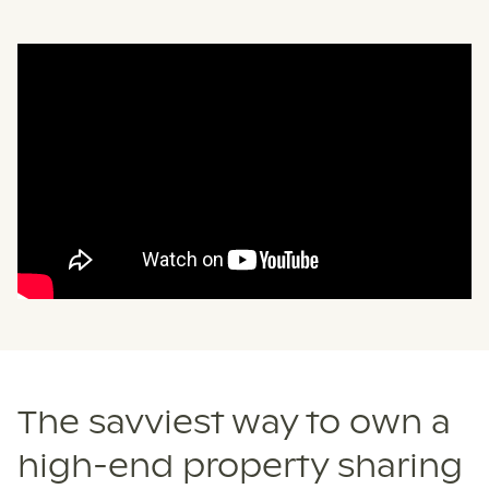
The savviest way to own a
high-end property sharing