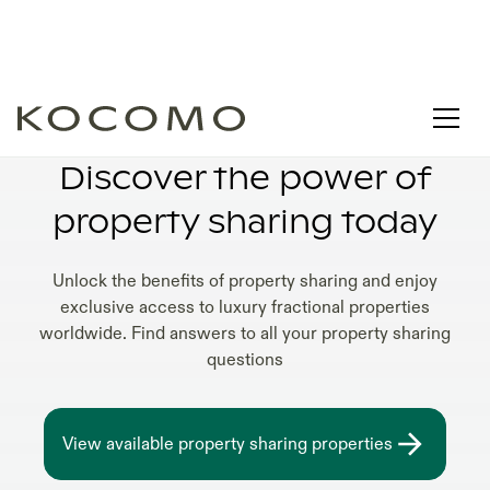
PROPERTY SHARING IN USA
Discover the power of
property sharing today
Unlock the benefits of property sharing and enjoy
exclusive access to luxury fractional properties
worldwide. Find answers to all your property sharing
questions
View available property sharing properties