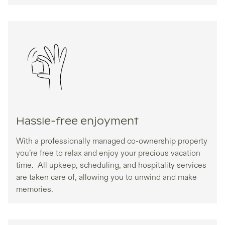
Hassle-free enjoyment
With a professionally managed co-ownership property
you’re free to relax and enjoy your precious vacation
time. All upkeep, scheduling, and hospitality services
are taken care of, allowing you to unwind and make
memories.