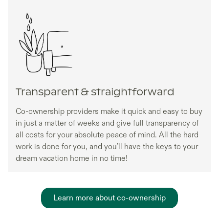
Transparent & straightforward
Co-ownership providers make it quick and easy to buy
in just a matter of weeks and give full transparency of
all costs for your absolute peace of mind. All the hard
work is done for you, and you’ll have the keys to your
dream vacation home in no time!
Learn more about co-ownership