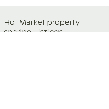
Hot Market property
sharing Listings
New and trending co-ownership properties.