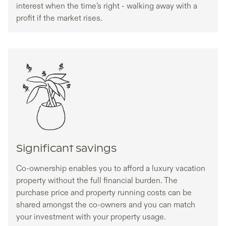
interest when the time’s right - walking away with a
profit if the market rises.
Significant savings
Co-ownership enables you to afford a luxury vacation
property without the full financial burden. The
purchase price and property running costs can be
shared amongst the co-owners and you can match
your investment with your property usage.