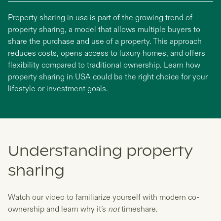
Property sharing in usa is part of the growing trend of
property sharing, a model that allows multiple buyers to
share the purchase and use of a property. This approach
reduces costs, opens access to luxury homes, and offers
flexibility compared to traditional ownership. Learn how
property sharing in USA could be the right choice for your
lifestyle or investment goals.
Understanding property
sharing
Watch our video to familiarize yourself with modern co-
ownership and learn why it’s
not
timeshare.