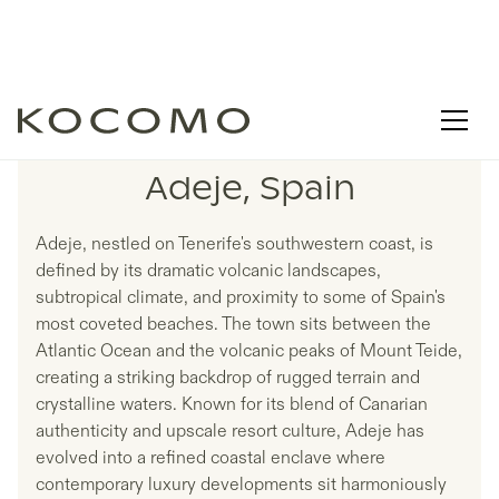
LISTINGS IN
Adeje, Spain
Adeje, nestled on Tenerife's southwestern coast, is
defined by its dramatic volcanic landscapes,
subtropical climate, and proximity to some of Spain's
most coveted beaches. The town sits between the
Atlantic Ocean and the volcanic peaks of Mount Teide,
creating a striking backdrop of rugged terrain and
crystalline waters. Known for its blend of Canarian
authenticity and upscale resort culture, Adeje has
evolved into a refined coastal enclave where
contemporary luxury developments sit harmoniously