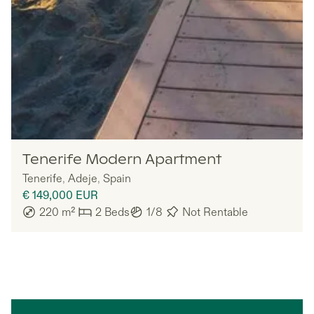
Nomadu
Tenerife Modern Apartment
Tenerife
,
Adeje
,
Spain
€ 149,000
EUR
220
m²
2
Beds
1/8
Not Rentable