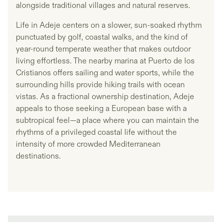
alongside traditional villages and natural reserves.
Life in Adeje centers on a slower, sun-soaked rhythm
punctuated by golf, coastal walks, and the kind of
year-round temperate weather that makes outdoor
living effortless. The nearby marina at Puerto de los
Cristianos offers sailing and water sports, while the
surrounding hills provide hiking trails with ocean
vistas. As a fractional ownership destination, Adeje
appeals to those seeking a European base with a
subtropical feel—a place where you can maintain the
rhythms of a privileged coastal life without the
intensity of more crowded Mediterranean
destinations.