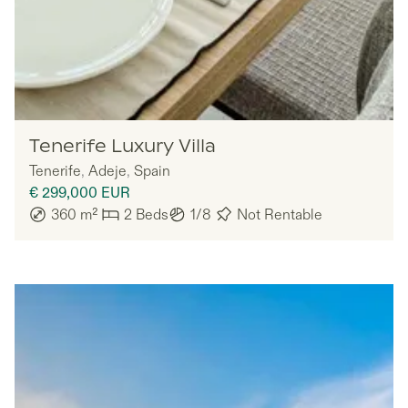
Nomadu
Tenerife Luxury Villa
Tenerife
,
Adeje
,
Spain
€ 299,000
EUR
360
m²
2
Beds
1/8
Not Rentable