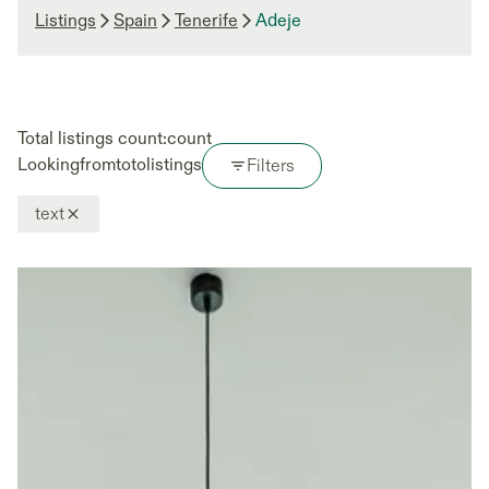
Listings
Spain
Tenerife
Adeje
Total listings count:
count
Looking
from
to
to
listings
Filters
text