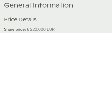
General Information
Price Details
Share price:
€ 220,000
EUR
Number of shares:
1/8
Characteristics
Number of beds:
3
Type of listing:
Not Rentable
Location:
Italy
,
Apricale
Size:
180
m²
About this property
Liguria and the historic Italian Riviera have a timeless
appeal — and the brand new Villa Apricus truly fulfills the
dream of the classic ´la dolce vita´ lifestyle. Perfectly