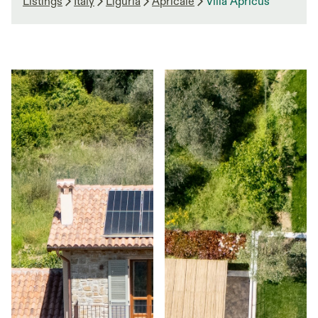
Listings
Italy
Liguria
Apricale
Villa Apricus