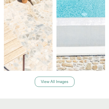
View All Images