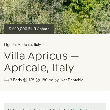
€ 220,000
EUR
/ share
Liguria
,
Apricale
,
Italy
Villa Apricus —
Apricale, Italy
3
Beds
1/8
180
m²
Not Rentable