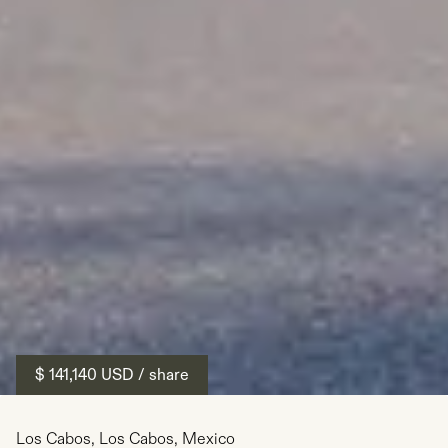
$ 141,140
USD
/ share
Los Cabos
,
Los Cabos
,
Mexico