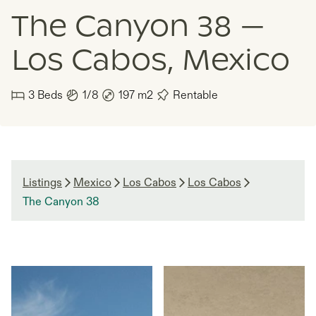
The Canyon 38 —
Los Cabos, Mexico
3
Beds
1/8
197
m2
Rentable
Listings
Mexico
Los Cabos
Los Cabos
The Canyon 38