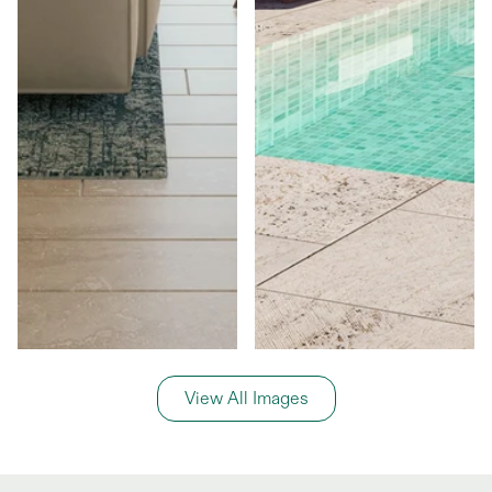
View All Images