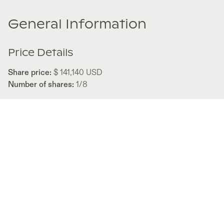
General Information
Price Details
Share price:
$ 141,140
USD
Number of shares:
1/8
Characteristics
Number of beds:
3
Type of listing:
Rentable
Location:
Mexico
,
Los Cabos
Size:
197
m2
About this property
Discover a life of luxury and adventure at The Canyon 38, a
remarkable property nestled in the heart of Los Cabos,