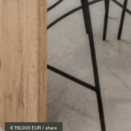
€ 119,000
EUR
/ share