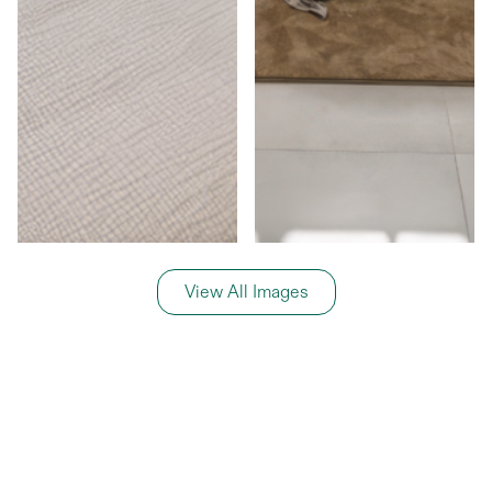
View All Images
General Information