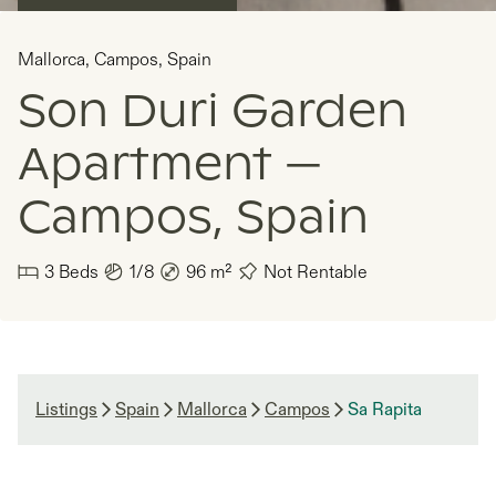
Mallorca
,
Campos
,
Spain
Son Duri Garden
Apartment —
Campos, Spain
3
Beds
1/8
96
m²
Not Rentable
Listings
Spain
Mallorca
Campos
Sa Rapita