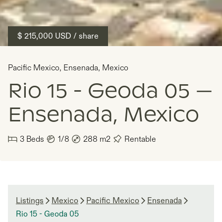
$ 215,000
USD
/ share
Pacific Mexico
,
Ensenada
,
Mexico
Rio 15 - Geoda 05 —
Ensenada, Mexico
3
Beds
1/8
288
m2
Rentable
Listings
Mexico
Pacific Mexico
Ensenada
Rio 15 - Geoda 05