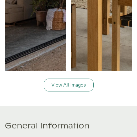
View All Images
General Information