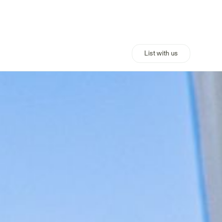
List with us