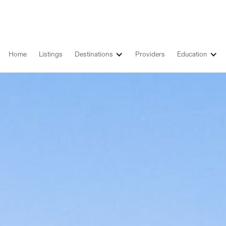
Home
Listings
Destinations
Providers
Education