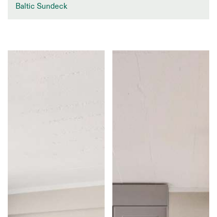
Baltic Sundeck