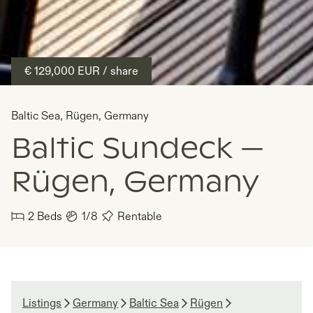
€ 129,000
EUR
/ share
Baltic Sea
,
Rügen
,
Germany
Baltic Sundeck —
Rügen, Germany
2
Beds
1/8
Rentable
Listings
Germany
Baltic Sea
Rügen