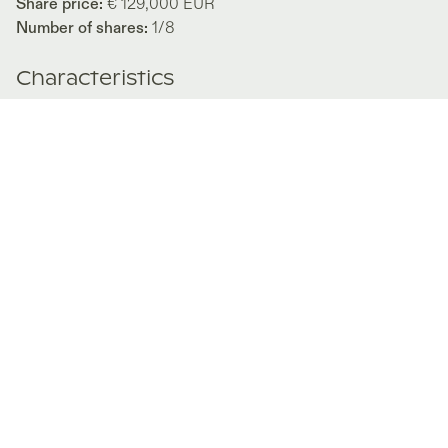
Share price:
€ 129,000
EUR
Number of shares:
1/8
Characteristics
Number of beds:
2
Type of listing:
Rentable
Location:
Germany
,
Rügen
About this property
This beautiful maisonette apartment is located directly on
the Baltic Sea beach and extends over the ground and
upper floors. The centre of the apartment is the spacious
living and dining area with an open kitchen. You have a
beautiful view of the sea and pine forest from the adjacent
balcony. This view can also be enjoyed from the bedroom
with its small terrace. Another room offers additional
sleeping space for guests or can be used as an office. The
direct beach access combined with a heated outdoor pool