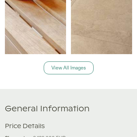
View All Images
General Information
Price Details