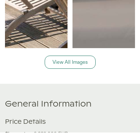
View All Images
General Information
Price Details
Share price:
€ 239,000
EUR