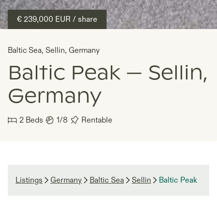
€ 239,000
EUR
/ share
Baltic Sea
,
Sellin
,
Germany
Baltic Peak — Sellin,
Germany
2
Beds
1/8
Rentable
Listings
Germany
Baltic Sea
Sellin
Baltic Peak