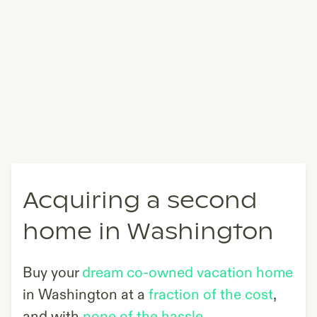
Acquiring a second
home in Washington
Buy your
dream co-owned vacation home
in
Washington
at a
fraction of the cost
,