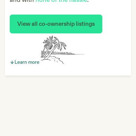
and with
none of the hassle
.
View all co-ownership listings
Learn more