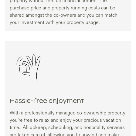
property without the full financial burden. The
purchase price and property running costs can be
shared amongst the co-owners and you can match
your investment with your property usage.
Hassle-free enjoyment
With a professionally managed co-ownership property
you’re free to relax and enjoy your precious vacation
time. All upkeep, scheduling, and hospitality services
are taken care of, allowing you to unwind and make