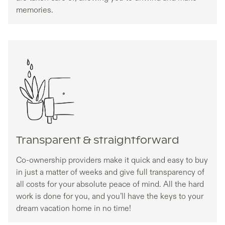
memories.
Transparent & straightforward
Co-ownership providers make it quick and easy to buy
in just a matter of weeks and give full transparency of
all costs for your absolute peace of mind. All the hard
work is done for you, and you’ll have the keys to your
dream vacation home in no time!