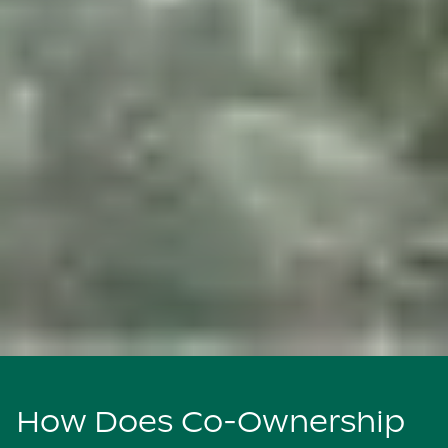
How Does Co-Ownership