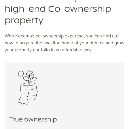
high-end Co-ownership
property
With Kocomo’s co-ownership expertise, you can find out
how to acquire the vacation home of your dreams and grow
your property portfolio in an affordable way.
True ownership