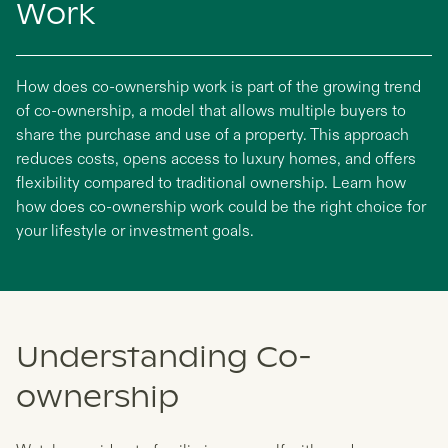
Work
How does co-ownership work is part of the growing trend
of co-ownership, a model that allows multiple buyers to
share the purchase and use of a property. This approach
reduces costs, opens access to luxury homes, and offers
flexibility compared to traditional ownership. Learn how
how does co-ownership work could be the right choice for
your lifestyle or investment goals.
Understanding Co-
ownership