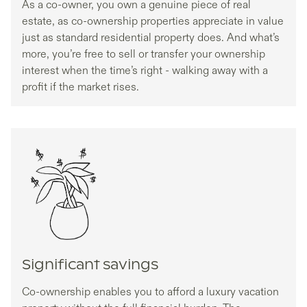
As a co-owner, you own a genuine piece of real
estate, as co-ownership properties appreciate in value
just as standard residential property does. And what’s
more, you’re free to sell or transfer your ownership
interest when the time’s right - walking away with a
profit if the market rises.
Significant savings
Co-ownership enables you to afford a luxury vacation