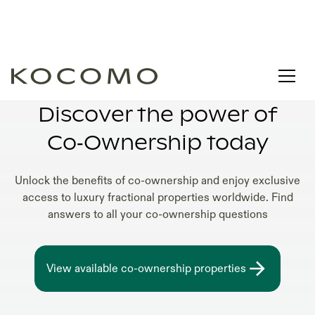
HOW DOES CO-OWNERSHIP WORK
Discover the power of
Co‑Ownership today
Unlock the benefits of co-ownership and enjoy exclusive
access to luxury fractional properties worldwide. Find
answers to all your co-ownership questions
View available co-ownership properties