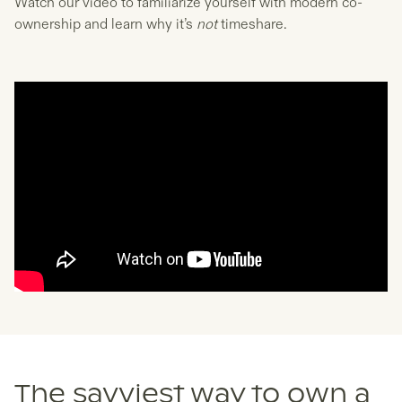
Watch our video to familiarize yourself with modern co-
ownership and learn why it’s
not
timeshare.
The savviest way to own a