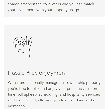
shared amongst the co-owners and you can match
your investment with your property usage.
Hassle-free enjoyment
With a professionally managed co-ownership property
you’re free to relax and enjoy your precious vacation
time. All upkeep, scheduling, and hospitality services
are taken care of, allowing you to unwind and make
memories.