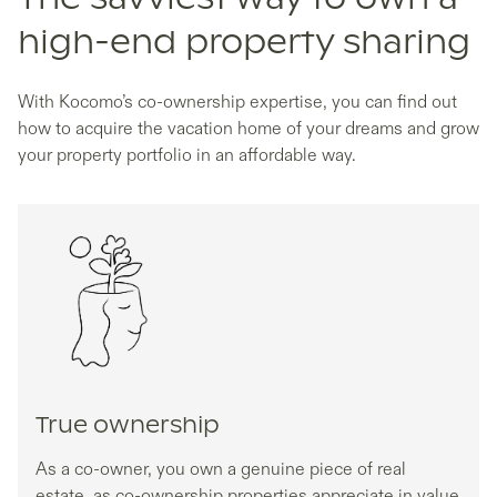
high-end property sharing
With Kocomo’s co-ownership expertise, you can find out
how to acquire the vacation home of your dreams and grow
your property portfolio in an affordable way.
True ownership
As a co-owner, you own a genuine piece of real
estate, as co-ownership properties appreciate in value