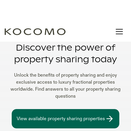
LUXURY PROPERTY SHARING VILLAS
Discover the power of
property sharing today
Unlock the benefits of property sharing and enjoy
exclusive access to luxury fractional properties
worldwide. Find answers to all your property sharing
questions
View available property sharing properties