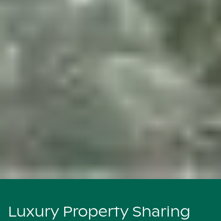
Luxury Property Sharing