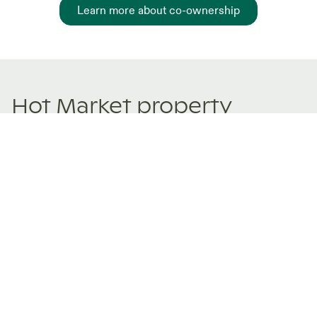
Learn more about co-ownership
Hot Market property
sharing Listings
New and trending co-ownership properties.