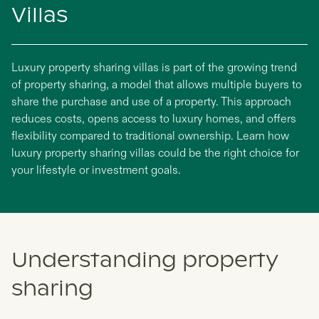
Villas
Luxury property sharing villas is part of the growing trend
of property sharing, a model that allows multiple buyers to
share the purchase and use of a property. This approach
reduces costs, opens access to luxury homes, and offers
flexibility compared to traditional ownership. Learn how
luxury property sharing villas could be the right choice for
your lifestyle or investment goals.
Understanding property
sharing