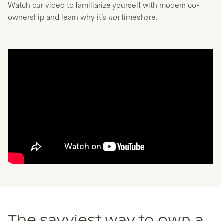
Watch our video to familiarize yourself with modern co-
ownership and learn why it’s
not
timeshare.
The savviest way to own a