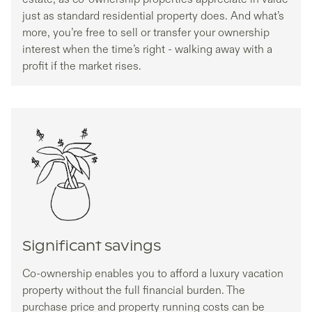
just as standard residential property does. And what’s
more, you’re free to sell or transfer your ownership
interest when the time’s right - walking away with a
profit if the market rises.
Significant savings
Co-ownership enables you to afford a luxury vacation
property without the full financial burden. The
purchase price and property running costs can be