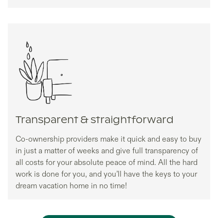
Transparent & straightforward
Co-ownership providers make it quick and easy to buy
in just a matter of weeks and give full transparency of
all costs for your absolute peace of mind. All the hard
work is done for you, and you’ll have the keys to your
dream vacation home in no time!