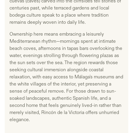
cuevas (caves) carved into the cliffsides tell stories of
centuries past, while terraced gardens and local
bodega culture speak to a place where tradition
remains deeply woven into daily life.
Ownership here means embracing a leisurely
Mediterranean rhythm—mornings spent at intimate
beach coves, afternoons in tapas bars overlooking the
water, evenings strolling through flowering plazas as
the sun sets over the sea. The region rewards those
seeking cultural immersion alongside coastal
relaxation, with easy access to Málaga's museums and
the white villages of the interior, yet preserving a
sense of peaceful remove. For those drawn to sun-
soaked landscapes, authentic Spanish life, and a
second home that feels genuinely lived-in rather than
merely visited, Rincón de la Victoria offers unhurried
elegance.