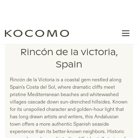
LISTINGS IN
Rincón de la victoria,
Spain
Rincón de la Victoria is a coastal gem nestled along
Spain's Costa del Sol, where dramatic cliffs meet
pristine Mediterranean beaches and whitewashed
villages cascade down sun-drenched hillsides. Known
for its unspoiled character and golden-hour light that
has long drawn artists and writers, this Andalusian
town offers a more authentic Spanish seaside
experience than its better-known neighbors. Historic