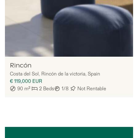
Nomadu
Rincón
Costa del Sol
,
Rincón de la victoria
,
Spain
€ 119,000
EUR
90
m²
2
Beds
1/8
Not Rentable