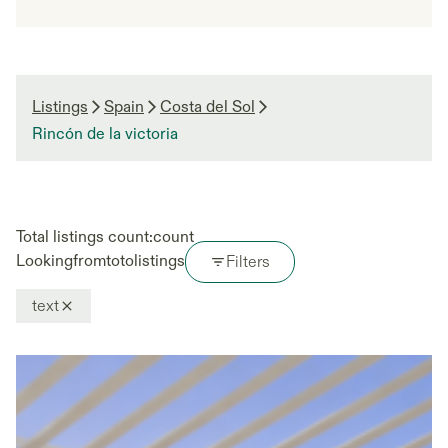
Listings
Spain
Costa del Sol
Rincón de la victoria
Total listings count:
count
Looking
from
to
to
listings
Filters
text