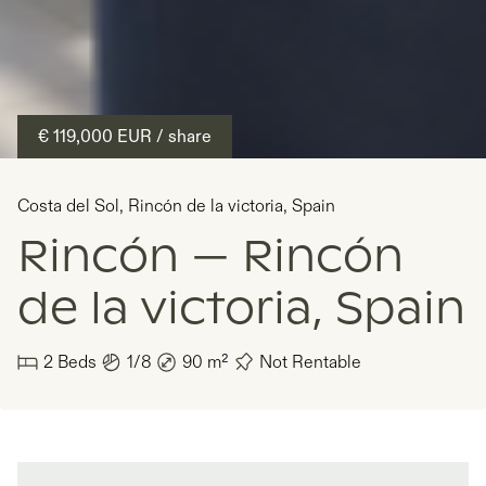
€ 119,000
EUR
/ share
Costa del Sol
,
Rincón de la victoria
,
Spain
Rincón — Rincón
de la victoria, Spain
2
Beds
1/8
90
m²
Not Rentable