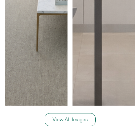
View All Images