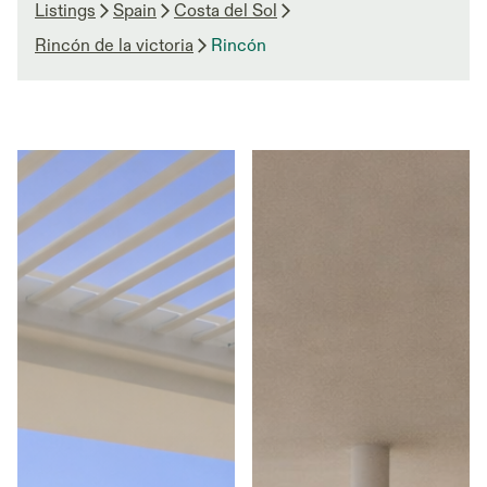
Listings
Spain
Costa del Sol
Rincón de la victoria
Rincón