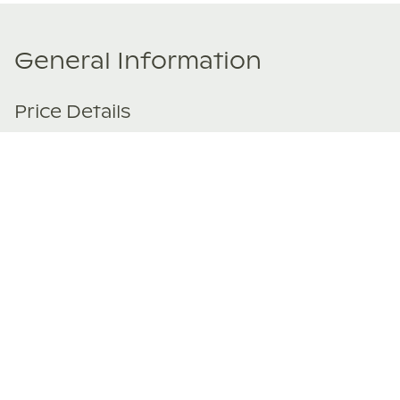
General Information
Price Details
Share price:
€ 119,000
EUR
Number of shares:
1/8
Characteristics
Number of beds:
2
Type of listing:
Not Rentable
Location:
Spain
,
Rincón de la victoria
Size:
90
m²
About this property
Set within the Ildilia Senses development, this newly built