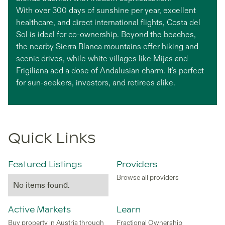
With over 300 days of sunshine per year, excellent
healthcare, and direct international flights, Costa del
Sol is ideal for co-ownership. Beyond the beaches,
the nearby Sierra Blanca mountains offer hiking and
scenic drives, while white villages like Mijas and
Frigiliana add a dose of Andalusian charm. It’s perfect
for sun-seekers, investors, and retirees alike.
Quick Links
Featured Listings
Providers
Browse all providers
No items found.
Active Markets
Learn
Buy property in Austria through
Fractional Ownership