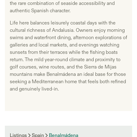
the rare combination of seaside accessibility and
authentic Spanish character.
Life here balances leisurely coastal days with the
cultural richness of Andalusia. Owners enjoy morning
swims and waterfront dining, afternoon explorations of
galleries and local markets, and evenings watching
sunsets from their terraces while the fishing boats
return. The mild year-round climate and proximity to
golf courses, wine routes, and the Sierra de Mijas
mountains make Benalmádena an ideal base for those
seeking a Mediterranean home that feels both refined
and genuinely lived-in.
Listings
Spain
Benalmádena