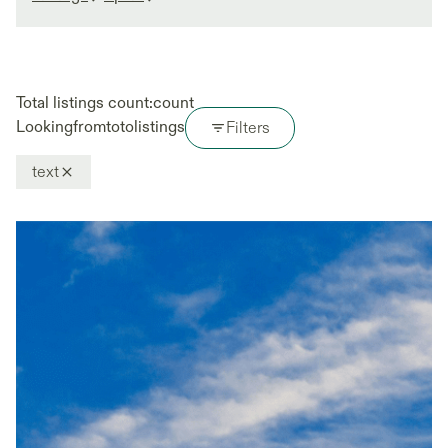
Total listings count:
count
Looking
from
to
to
listings
Filters
text