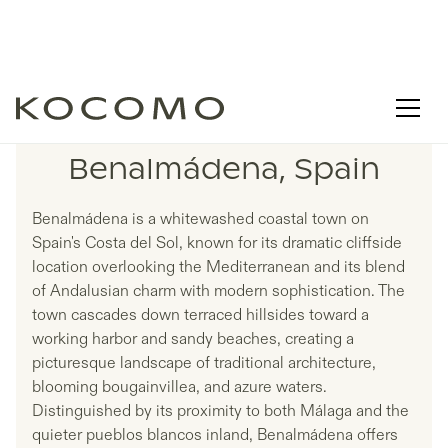
LISTINGS IN
Benalmádena, Spain
Benalmádena is a whitewashed coastal town on
Spain's Costa del Sol, known for its dramatic cliffside
location overlooking the Mediterranean and its blend
of Andalusian charm with modern sophistication. The
town cascades down terraced hillsides toward a
working harbor and sandy beaches, creating a
picturesque landscape of traditional architecture,
blooming bougainvillea, and azure waters.
Distinguished by its proximity to both Málaga and the
quieter pueblos blancos inland, Benalmádena offers