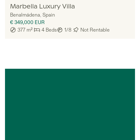
Nomadu
Marbella Luxury Villa
Benalmádena
,
Spain
€ 349,000
EUR
377
m²
4
Beds
1/8
Not Rentable