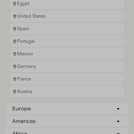
Egypt
United States
Spain
Portugal
Mexico
Germany
France
Austria
Europe
Americas