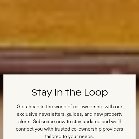
Stay in the Loop
Get ahead in the world of co-ownership with our
exclusive newsletters, guides, and new property
alerts! Subscribe now to stay updated and we’ll
connect you with trusted co-ownership providers
tailored to your needs.