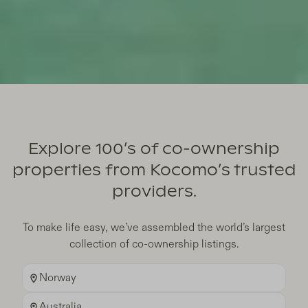
FIND YOUR DREAM SECOND HOME
Breathtaking Homes in
Explore 100’s of co-ownership
properties from Kocomo’s trusted
Sought After Locations
providers.
Learn more
To make life easy, we’ve assembled the world’s largest
collection of co-ownership listings.
Norway
Australia