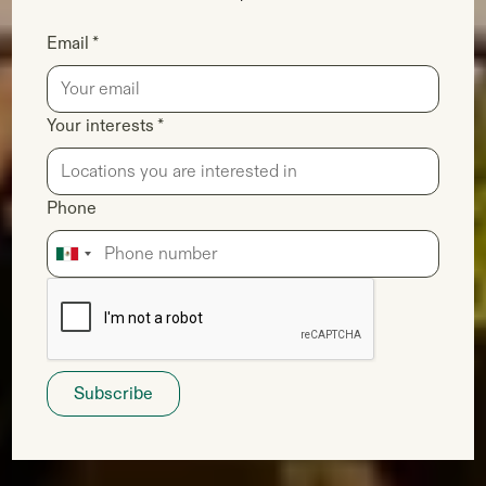
Email *
Your interests *
Phone