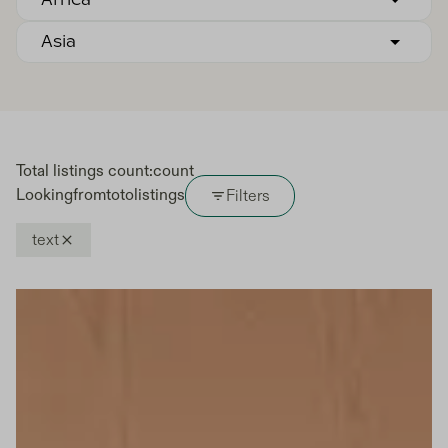
Africa
Asia
Total listings count:
count
Looking
from
to
to
listings
Filters
text