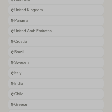
United Kingdom
Panama
United Arab Emirates
Croatia
Brazil
Sweden
Italy
India
Chile
Greece