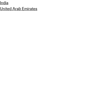
India
United Arab Emirates