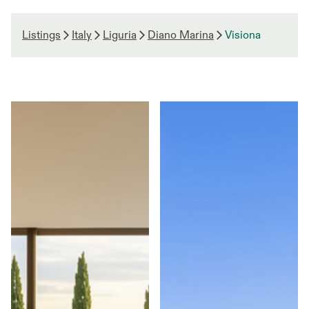
Listings
Italy
Liguria
Diano Marina
Visiona