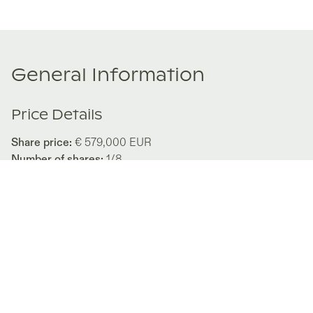
General Information
Price Details
Share price:
€ 579,000
EUR
Number of shares:
1/8
Characteristics
Number of beds:
3
Type of listing:
Rentable
Location:
Italy
,
Diano Marina
About this property