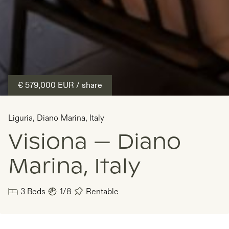
€ 579,000
EUR
/ share
Liguria
,
Diano Marina
,
Italy
Visiona — Diano
Marina, Italy
3
Beds
1/8
Rentable