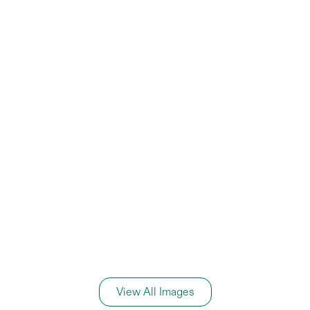
View All Images