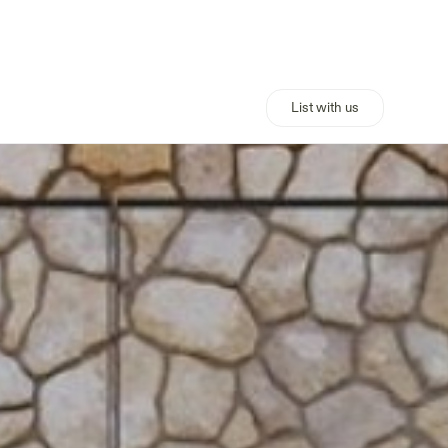
List with us