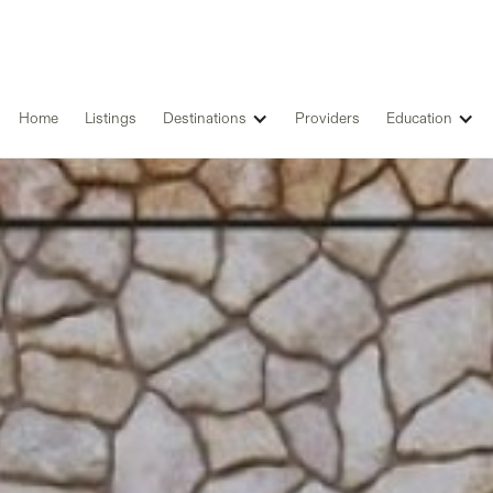
Home
Listings
Destinations
Providers
Education