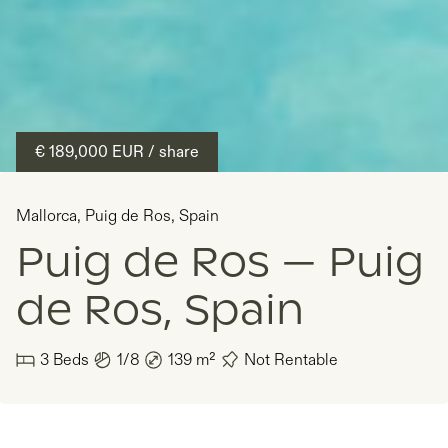
€ 189,000
EUR
/ share
Mallorca
,
Puig de Ros
,
Spain
Puig de Ros — Puig
de Ros, Spain
3
Beds
1/8
139
m²
Not Rentable