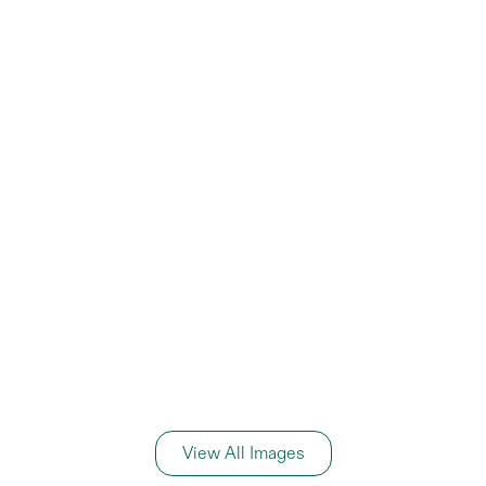
View All Images