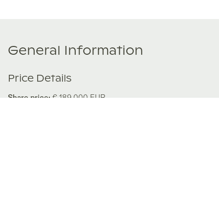
General Information
Price Details
Share price:
€ 189,000
EUR
Number of shares:
1/8
Characteristics
Number of beds:
3
Type of listing:
Not Rentable
Location:
Spain
,
Puig de Ros
Size:
139
m²
About this property