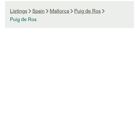
Listings
Spain
Mallorca
Puig de Ros
Puig de Ros