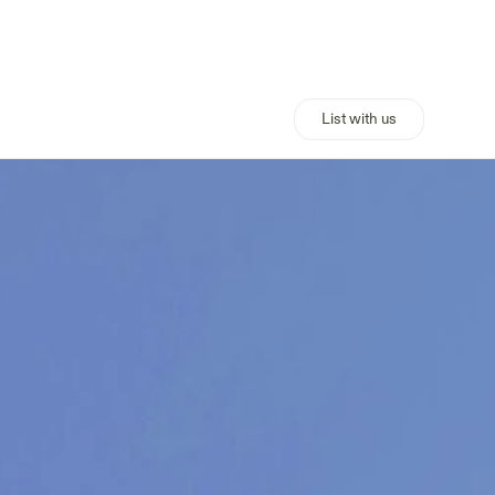
List with us