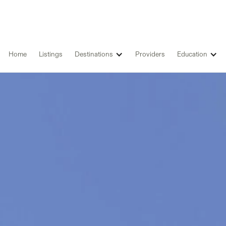
Home
Listings
Destinations
Providers
Education