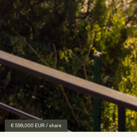
€ 599,000
EUR
/ share