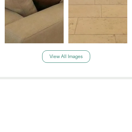
View All Images
General Information
Price Details
Share price:
€ 599,000
EUR
Number of shares:
1/8