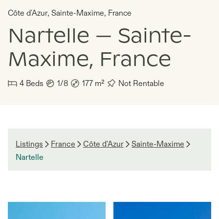
Côte d'Azur
,
Sainte-Maxime
,
France
Nartelle — Sainte-
Maxime, France
4
Beds
1/8
177
m²
Not Rentable
Listings
France
Côte d'Azur
Sainte-Maxime
Nartelle