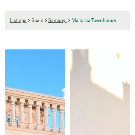
Listings
Spain
Santanyí
Mallorca Townhouse