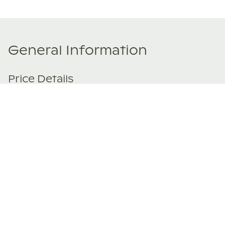
General Information
Price Details
Share price:
€ 229,000
EUR
Number of shares:
1/8
Characteristics
Number of beds:
3
Type of listing:
Not Rentable
Location:
Spain
,
Santanyí
Size:
198
m²
About this property