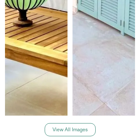
View All Images