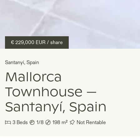
€ 229,000
EUR
/ share
Santanyí
,
Spain
Mallorca
Townhouse —
Santanyí, Spain
3
Beds
1/8
198
m²
Not Rentable