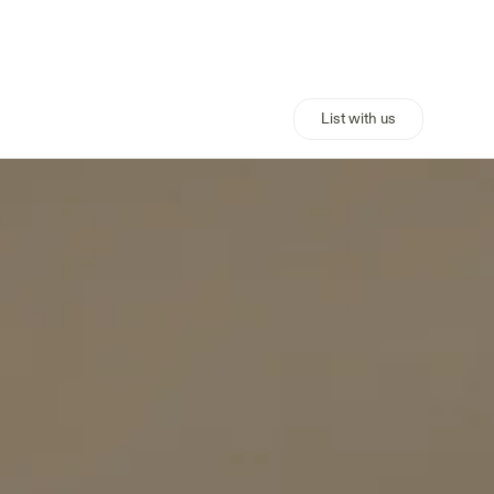
List with us