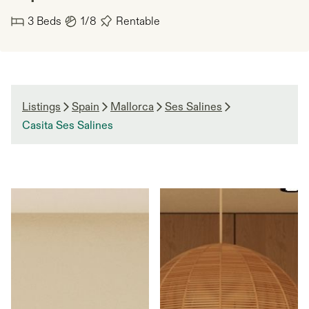
3
Beds
1/8
Rentable
Listings
Spain
Mallorca
Ses Salines
Casita Ses Salines