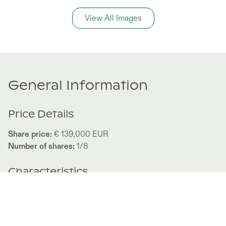
View All Images
General Information
Price Details
Share price:
€ 139,000
EUR
Number of shares:
1/8
Characteristics
Number of beds:
3
Type of listing:
Rentable
Location:
Spain
,
Ses Salines