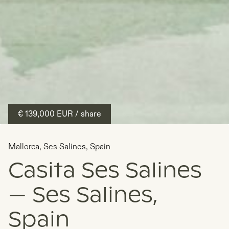
€ 139,000
EUR
/ share
Mallorca
,
Ses Salines
,
Spain
Casita Ses Salines
— Ses Salines,
Spain