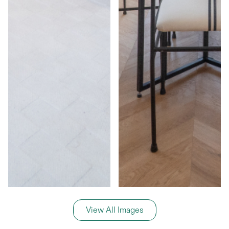
View All Images