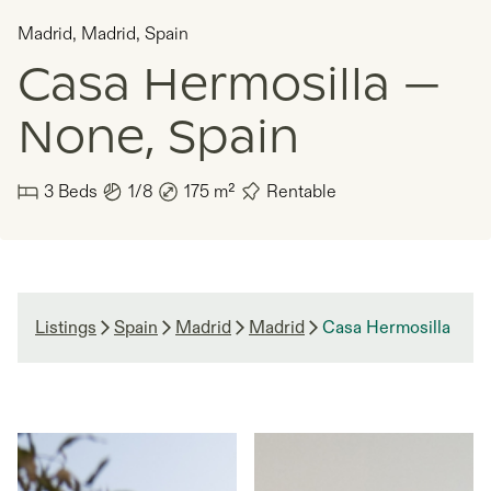
Madrid
,
Madrid
,
Spain
Casa Hermosilla —
None, Spain
3
Beds
1/8
175
m²
Rentable
Listings
Spain
Madrid
Madrid
Casa Hermosilla