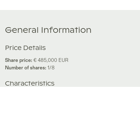
General Information
Price Details
Share price:
€ 485,000
EUR
Number of shares:
1/8
Characteristics
Number of beds:
3
Type of listing:
Rentable
Location:
Spain
,
Madrid
Size:
175
m²
About this property