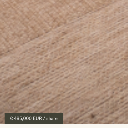
€ 485,000
EUR
/ share