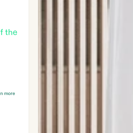
f the
rn more