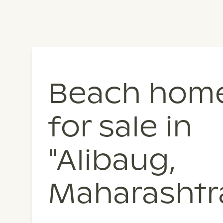
Beach hom
for sale in
"Alibaug,
Maharashtr