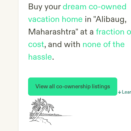
Buy your
dream co-owned
vacation home
in
"Alibaug,
Maharashtra"
at a
fraction o
cost
, and with
none of the
hassle
.
View all co-ownership listings
Lea