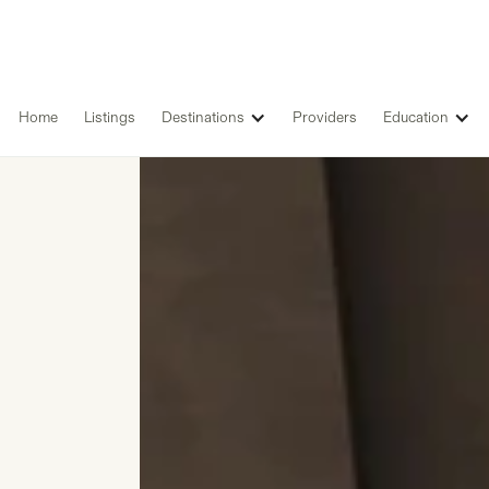
Home
Listings
Destinations
Providers
Education