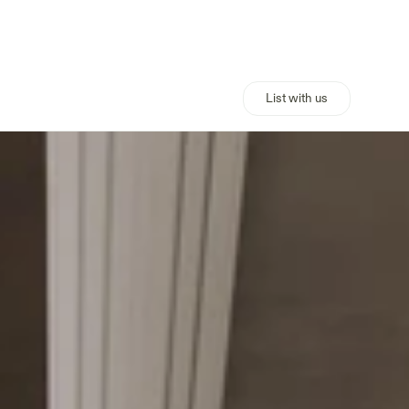
List with us