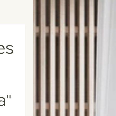
es
a"