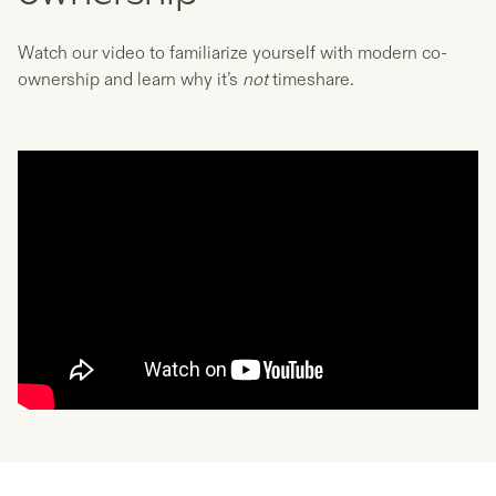
Watch our video to familiarize yourself with modern co-
ownership and learn why it’s
not
timeshare.