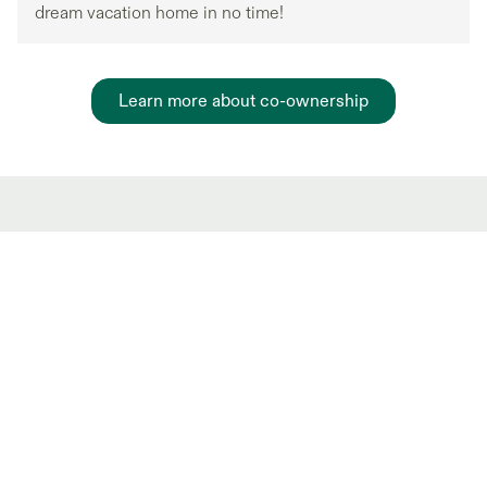
dream vacation home in no time!
Learn more about co-ownership
Hot Market shared
ownership Listings
New and trending co-ownership properties.