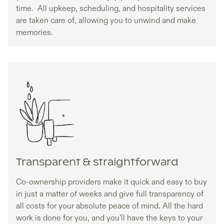
time. All upkeep, scheduling, and hospitality services
are taken care of, allowing you to unwind and make
memories.
Transparent & straightforward
Co-ownership providers make it quick and easy to buy
in just a matter of weeks and give full transparency of
all costs for your absolute peace of mind. All the hard
work is done for you, and you’ll have the keys to your