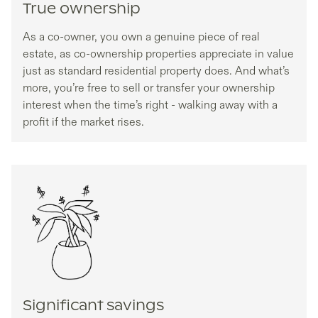
True ownership
As a co-owner, you own a genuine piece of real
estate, as co-ownership properties appreciate in value
just as standard residential property does. And what’s
more, you’re free to sell or transfer your ownership
interest when the time’s right - walking away with a
profit if the market rises.
Significant savings