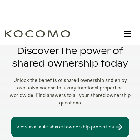
SHARED OWNERSHIP GUIDE 2025
Discover the power of
shared ownership today
Unlock the benefits of shared ownership and enjoy
exclusive access to luxury fractional properties
worldwide. Find answers to all your shared ownership
questions
View available shared ownership properties