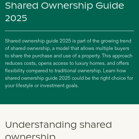
Shared Ownership Guide
2025
Shared ownership guide 2025 is part of the growing trend
of shared ownership, a model that allows multiple buyers
to share the purchase and use of a property. This approach
reduces costs, opens access to luxury homes, and offers
flexibility compared to traditional ownership. Learn how
shared ownership guide 2025 could be the right choice for
your lifestyle or investment goals.
Understanding shared
ownership