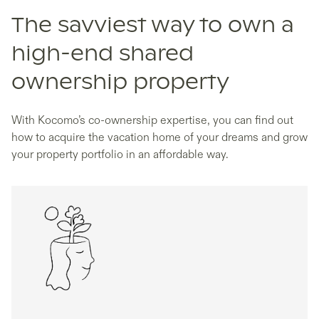
The savviest way to own a
high-end shared
ownership property
With Kocomo’s co-ownership expertise, you can find out
how to acquire the vacation home of your dreams and grow
your property portfolio in an affordable way.