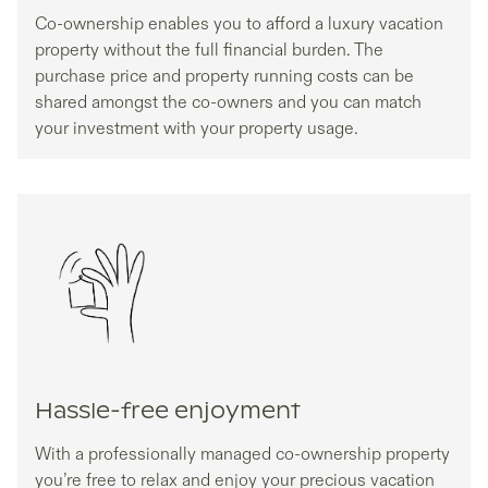
Co-ownership enables you to afford a luxury vacation
property without the full financial burden. The
purchase price and property running costs can be
shared amongst the co-owners and you can match
your investment with your property usage.
Hassle-free enjoyment
With a professionally managed co-ownership property
you’re free to relax and enjoy your precious vacation