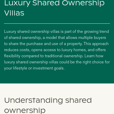
Luxury Shared Ownership
Villas
Luxury shared ownership villas is part of the growing trend
of shared ownership, a model that allows multiple buyers
to share the purchase and use of a property. This approach
reduces costs, opens access to luxury homes, and offers
flexibility compared to traditional ownership. Learn how
luxury shared ownership villas could be the right choice for
your lifestyle or investment goals.
Understanding shared
ownership