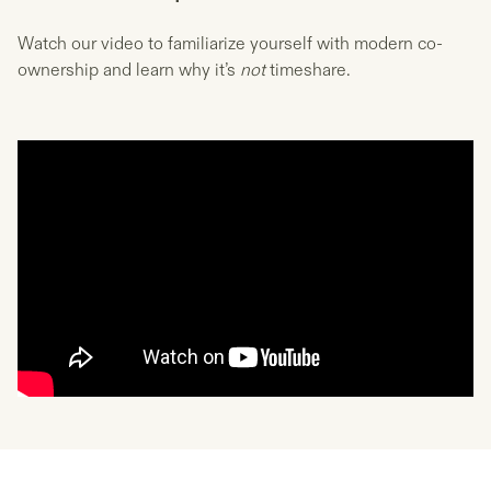
Watch our video to familiarize yourself with modern co-
ownership and learn why it’s
not
timeshare.