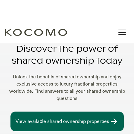
LUXURY SHARED OWNERSHIP VILLAS
Discover the power of
shared ownership today
Unlock the benefits of shared ownership and enjoy
exclusive access to luxury fractional properties
worldwide. Find answers to all your shared ownership
questions
View available shared ownership properties