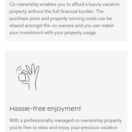
Co-ownership enables you to afford a luxury vacation
property without the full financial burden. The
purchase price and property running costs can be
shared amongst the co-owners and you can match
your investment with your property usage.
Hassle-free enjoyment
With a professionally managed co-ownership property
you’re free to relax and enjoy your precious vacation