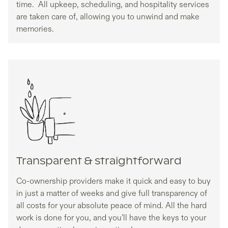
time. All upkeep, scheduling, and hospitality services
are taken care of, allowing you to unwind and make
memories.
Transparent & straightforward
Co-ownership providers make it quick and easy to buy
in just a matter of weeks and give full transparency of
all costs for your absolute peace of mind. All the hard
work is done for you, and you’ll have the keys to your