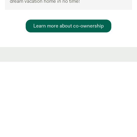
dream vacation home in no time!
Learn more about co-ownership
Hot Market shared
ownership Listings
New and trending co-ownership properties.