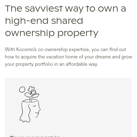
The savviest way to own a
high-end shared
ownership property
With Kocomo’s co-ownership expertise, you can find out
how to acquire the vacation home of your dreams and grow
your property portfolio in an affordable way.