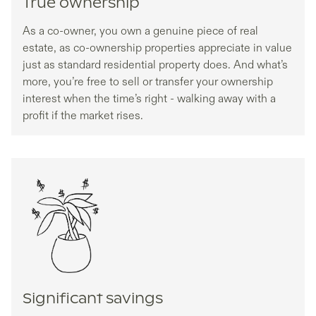
True ownership
As a co-owner, you own a genuine piece of real
estate, as co-ownership properties appreciate in value
just as standard residential property does. And what’s
more, you’re free to sell or transfer your ownership
interest when the time’s right - walking away with a
profit if the market rises.
Significant savings