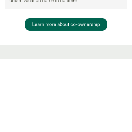
dream vacation home in no time!
Learn more about co-ownership
Hot Market Partial
Ownership Listings
New and trending co-ownership properties.