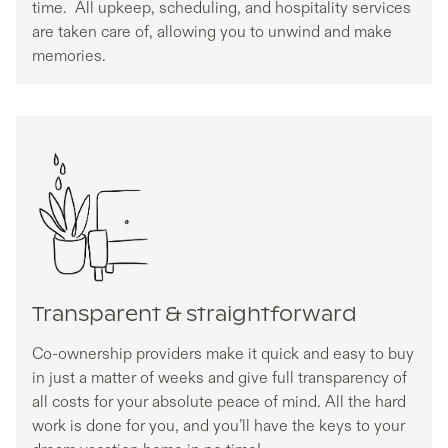
time. All upkeep, scheduling, and hospitality services
are taken care of, allowing you to unwind and make
memories.
Transparent & straightforward
Co-ownership providers make it quick and easy to buy
in just a matter of weeks and give full transparency of
all costs for your absolute peace of mind. All the hard
work is done for you, and you’ll have the keys to your