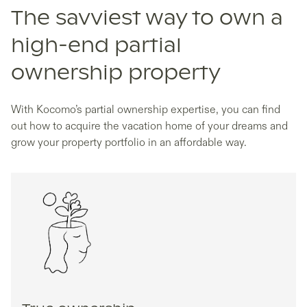
The savviest way to own a
high-end partial
ownership property
With Kocomo’s partial ownership expertise, you can find
out how to acquire the vacation home of your dreams and
grow your property portfolio in an affordable way.