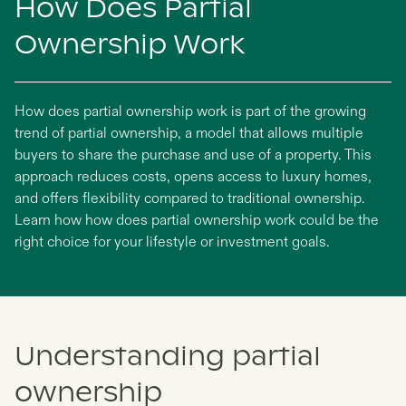
How Does Partial
Ownership Work
How does partial ownership work is part of the growing
trend of partial ownership, a model that allows multiple
buyers to share the purchase and use of a property. This
approach reduces costs, opens access to luxury homes,
and offers flexibility compared to traditional ownership.
Learn how how does partial ownership work could be the
right choice for your lifestyle or investment goals.
Understanding partial
ownership