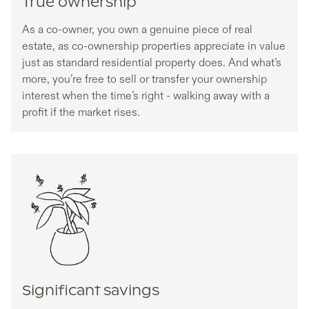
True ownership
As a co-owner, you own a genuine piece of real
estate, as co-ownership properties appreciate in value
just as standard residential property does. And what’s
more, you’re free to sell or transfer your ownership
interest when the time’s right - walking away with a
profit if the market rises.
Significant savings