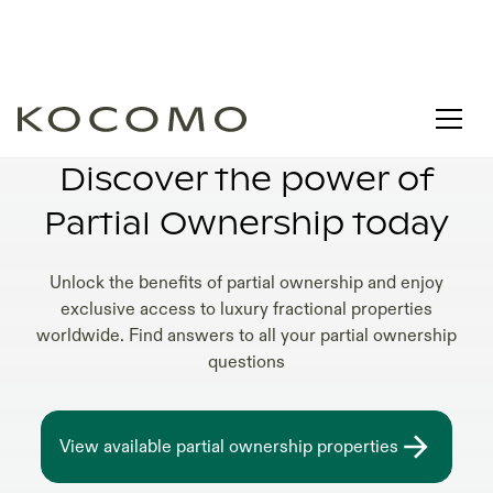
HOW DOES PARTIAL OWNERSHIP WORK
Discover the power of
Partial Ownership today
Unlock the benefits of partial ownership and enjoy
exclusive access to luxury fractional properties
worldwide. Find answers to all your partial ownership
questions
View available partial ownership properties