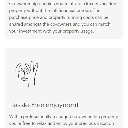
Co-ownership enables you to afford a luxury vacation
property without the full financial burden. The
purchase price and property running costs can be
shared amongst the co-owners and you can match
your investment with your property usage.
Hassle-free enjoyment
With a professionally managed co-ownership property
you’re free to relax and enjoy your precious vacation