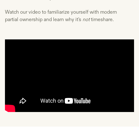
Watch our video to familiarize yourself with modern
partial ownership and learn why it’s
not
timeshare.